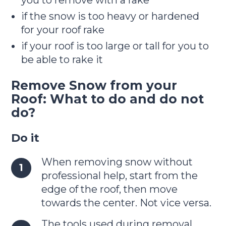
if the snow is too heavy or hardened
for your roof rake
if your roof is too large or tall for you to
be able to rake it
Remove Snow from your
Roof: What to do and do not
do?
Do it
When removing snow without
professional help, start from the
edge of the roof, then move
towards the center. Not vice versa.
The tools used during removal