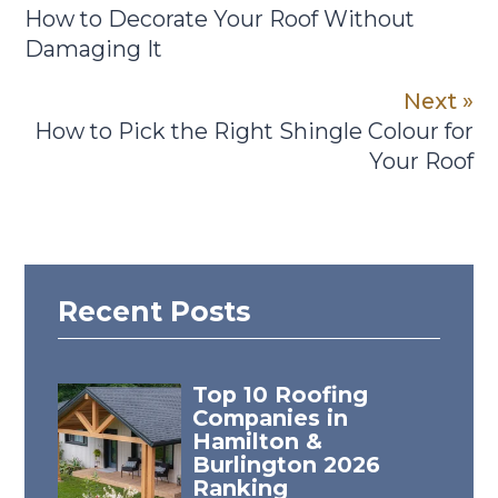
How to Decorate Your Roof Without
Damaging It
Next »
How to Pick the Right Shingle Colour for
Your Roof
Recent Posts
Top 10 Roofing
Companies in
Hamilton &
Burlington 2026
Ranking