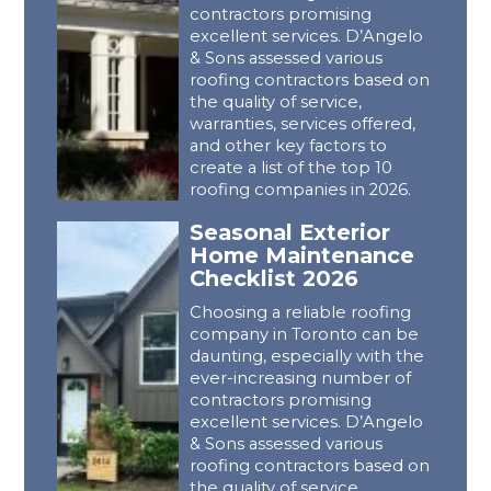
contractors promising
excellent services. D’Angelo
& Sons assessed various
roofing contractors based on
the quality of service,
warranties, services offered,
and other key factors to
create a list of the top 10
roofing companies in 2026.
Seasonal Exterior
Home Maintenance
Checklist 2026
Choosing a reliable roofing
company in Toronto can be
daunting, especially with the
ever-increasing number of
contractors promising
excellent services. D’Angelo
& Sons assessed various
roofing contractors based on
the quality of service,