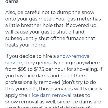
dams.
Also, be careful not to dump the snow
onto your gas meter. Your gas meter has
a little breather hole that, if covered up,
will cause your gas to shut off and
subsequently shut off the furnace that
heats your home.
If you decide to hire a
snow-removal
service
, they generally charge anywhere
from $95 to $175 per hour for shoveling. If
you have ice dams and need them
professionally removed (don’t try to do
this yourself!), those services will typically
apply their
ice dam removal
rates to
snow removal as well, since ice dams are