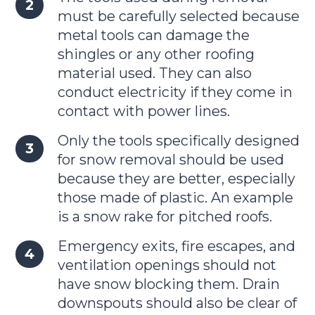
must be carefully selected because
metal tools can damage the
shingles or any other roofing
material used. They can also
conduct electricity if they come in
contact with power lines.
Only the tools specifically designed
for snow removal should be used
because they are better, especially
those made of plastic. An example
is a snow rake for pitched roofs.
Emergency exits, fire escapes, and
ventilation openings should not
have snow blocking them. Drain
downspouts should also be clear of