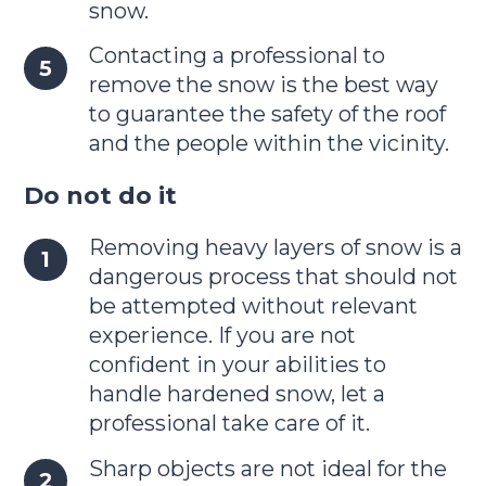
snow.
Contacting a professional to
remove the snow is the best way
to guarantee the safety of the roof
and the people within the vicinity.
Do not do it
Removing heavy layers of snow is a
dangerous process that should not
be attempted without relevant
experience. If you are not
confident in your abilities to
handle hardened snow, let a
professional take care of it.
Sharp objects are not ideal for the