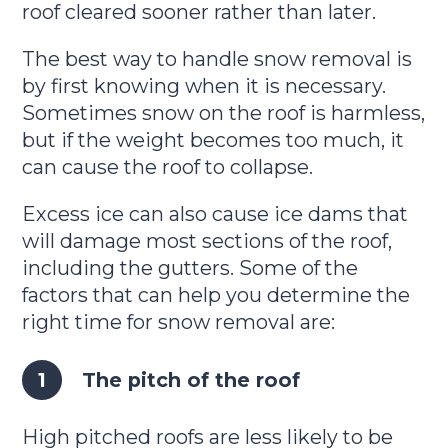
roof cleared sooner rather than later.
The best way to handle snow removal is
by first knowing when it is necessary.
Sometimes snow on the roof is harmless,
but if the weight becomes too much, it
can cause the roof to collapse.
Excess ice can also cause ice dams that
will damage most sections of the roof,
including the gutters. Some of the
factors that can help you determine the
right time for snow removal are:
The pitch of the roof
High pitched roofs are less likely to be