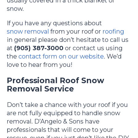
usually covered in a thick blanket of
snow.
If you have any questions about
snow removal
from your roof or
roofing
in general please don’t hesitate to call us
at
(905) 387-3000
or contact us using
the
contact form on our website
. We’d
love to hear from you!
Professional Roof Snow
Removal Service
Don’t take a chance with your roof if you
are not fully equipped to handle snow
removal. D’Angelo & Sons have
professionals that will come to your