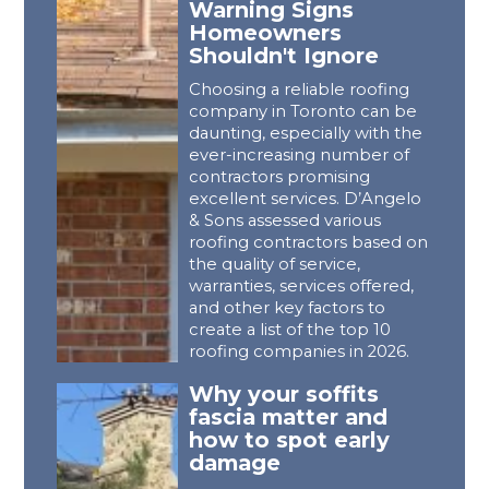
Warning Signs
Homeowners
Shouldn't Ignore
Choosing a reliable roofing
company in Toronto can be
daunting, especially with the
ever-increasing number of
contractors promising
excellent services. D’Angelo
& Sons assessed various
roofing contractors based on
the quality of service,
warranties, services offered,
and other key factors to
create a list of the top 10
roofing companies in 2026.
Why your soffits
fascia matter and
how to spot early
damage