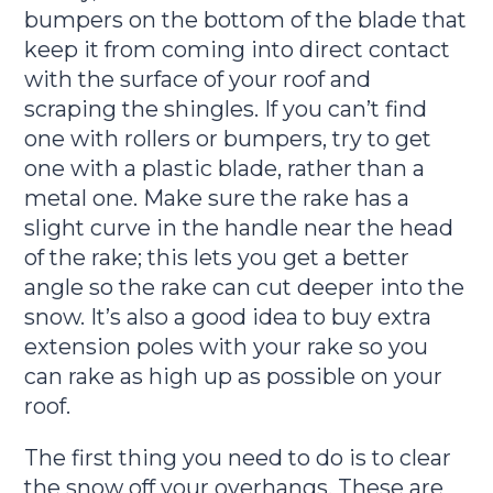
bumpers on the bottom of the blade that
keep it from coming into direct contact
with the surface of your roof and
scraping the shingles. If you can’t find
one with rollers or bumpers, try to get
one with a plastic blade, rather than a
metal one. Make sure the rake has a
slight curve in the handle near the head
of the rake; this lets you get a better
angle so the rake can cut deeper into the
snow. It’s also a good idea to buy extra
extension poles with your rake so you
can rake as high up as possible on your
roof.
The first thing you need to do is to clear
the snow off your overhangs. These are