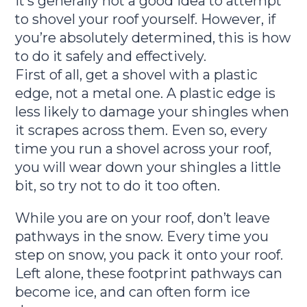
It’s generally not a good idea to attempt
to shovel your roof yourself. However, if
you’re absolutely determined, this is how
to do it safely and effectively.
First of all, get a shovel with a plastic
edge, not a metal one. A plastic edge is
less likely to damage your shingles when
it scrapes across them. Even so, every
time you run a shovel across your roof,
you will wear down your shingles a little
bit, so try not to do it too often.
While you are on your roof, don’t leave
pathways in the snow. Every time you
step on snow, you pack it onto your roof.
Left alone, these footprint pathways can
become ice, and can often form ice