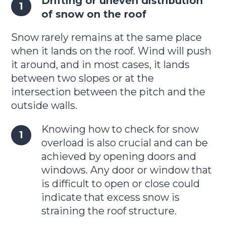
Drifting or uneven distribution
of snow on the roof
Snow rarely remains at the same place
when it lands on the roof. Wind will push
it around, and in most cases, it lands
between two slopes or at the
intersection between the pitch and the
outside walls.
Knowing how to check for snow
overload is also crucial and can be
achieved by opening doors and
windows. Any door or window that
is difficult to open or close could
indicate that excess snow is
straining the roof structure.