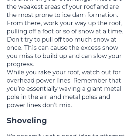
the weakest areas of your roof and are
the most prone to ice dam formation.
From there, work your way up the roof,
pulling off a foot or so of snow at a time.
Don’t try to pull off too much snow at
once. This can cause the excess snow
you miss to build up and can slow your
progress.
While you rake your roof, watch out for
overhead power lines. Remember that
you’re essentially waving a giant metal
pole in the air, and metal poles and
power lines don’t mix.
Shoveling