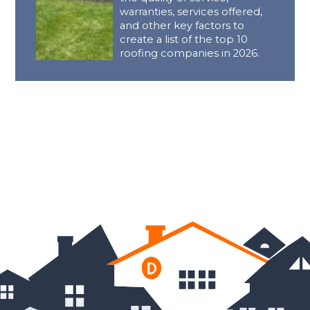
warranties, services offered,
and other key factors to
create a list of the top 10
roofing companies in 2026.