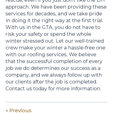
rescue, even if you just don’t like the DIY
approach. We have been providing these
services for decades, and we take pride
in doing it the right way at the first trial.
With us in the GTA, you do not have to
risk your safety or spend the whole
winter stressed out. Let our well-trained
crew make your winter a hassle-free one
with our roofing services. We believe
that the successful completion of every
job we do determines our success as a
company, and we always follow up with
our clients after the job is completed.
Contact us today for more information.
« Previous