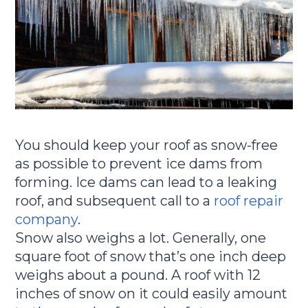
You should keep your roof as snow-free
as possible to prevent ice dams from
forming. Ice dams can lead to a leaking
roof, and subsequent call to a
roof repair
company
.
Snow also weighs a lot. Generally, one
square foot of snow that’s one inch deep
weighs about a pound. A roof with 12
inches of snow on it could easily amount