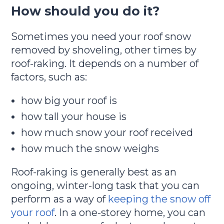
How should you do it?
Sometimes you need your roof snow
removed by shoveling, other times by
roof-raking. It depends on a number of
factors, such as:
how big your roof is
how tall your house is
how much snow your roof received
how much the snow weighs
Roof-raking is generally best as an
ongoing, winter-long task that you can
perform as a way of
keeping the snow off
your roof
. In a one-storey home, you can