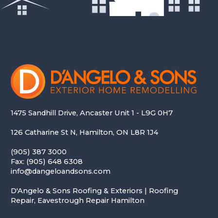
1475 Sandhill Drive, Ancaster Unit 1 - L9G 0H7
126 Catharine St N, Hamilton, ON L8R 1J4
(905) 387 3000
Fax: (905) 648 6308
info@dangeloandsons.com
D'Angelo & Sons Roofing & Exteriors | Roofing
Repair, Eavestrough Repair Hamilton