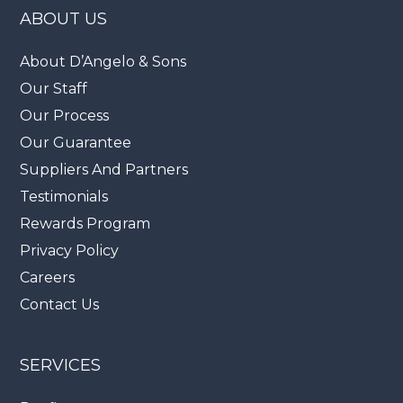
ABOUT US
About D’Angelo & Sons
Our Staff
Our Process
Our Guarantee
Suppliers And Partners
Testimonials
Rewards Program
Privacy Policy
Careers
Contact Us
SERVICES