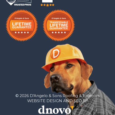
© 2026 D'Angelo & Sons Roofing & Exteriors
WEBSITE DESIGN AND SEO BY