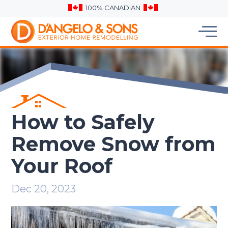
100% CANADIAN
How to Safely
Remove Snow from
Your Roof
Dec 20, 2023