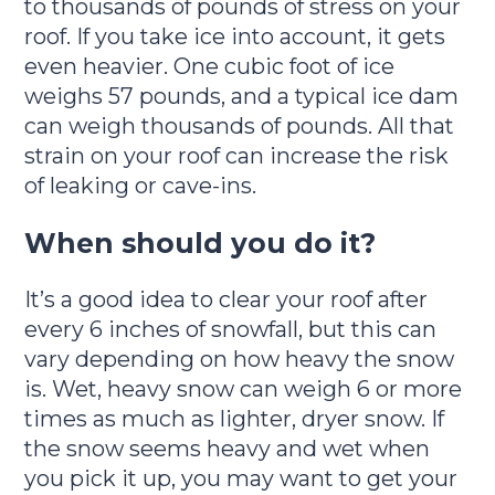
to thousands of pounds of stress on your
roof. If you take ice into account, it gets
even heavier. One cubic foot of ice
weighs 57 pounds, and a typical ice dam
can weigh thousands of pounds. All that
strain on your roof can increase the risk
of leaking or cave-ins.
When should you do it?
It’s a good idea to clear your roof after
every 6 inches of snowfall, but this can
vary depending on how heavy the snow
is. Wet, heavy snow can weigh 6 or more
times as much as lighter, dryer snow. If
the snow seems heavy and wet when
you pick it up, you may want to get your