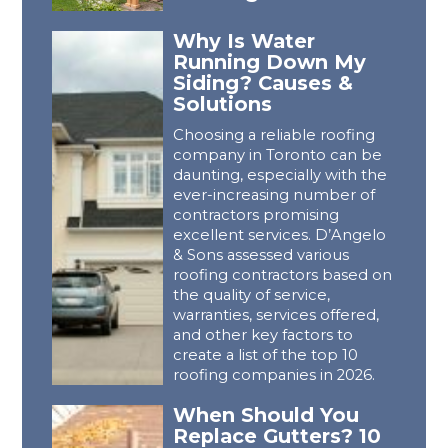
Why Is Water
Running Down My
Siding? Causes &
Solutions
Choosing a reliable roofing
company in Toronto can be
daunting, especially with the
ever-increasing number of
contractors promising
excellent services. D’Angelo
& Sons assessed various
roofing contractors based on
the quality of service,
warranties, services offered,
and other key factors to
create a list of the top 10
roofing companies in 2026.
When Should You
Replace Gutters? 10