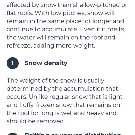
affected by snow than shallow-pitched or
flat roofs. With low pitches, snow will
remain in the same place for longer and
continue to accumulate. Even if it melts,
the water will remain on the roof and
refreeze, adding more weight.
Snow density
The weight of the snow is usually
determined by the accumulation that
occurs. Unlike regular snow that is light
and fluffy, frozen snow that remains on
the roof for long is wet and heavy and
should be removed.