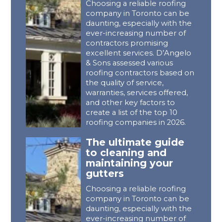
Choosing a reliable roofing
company in Toronto can be
daunting, especially with the
ever-increasing number of
contractors promising
excellent services. D’Angelo
& Sons assessed various
roofing contractors based on
the quality of service,
warranties, services offered,
and other key factors to
create a list of the top 10
roofing companies in 2026.
The ultimate guide
to cleaning and
maintaining your
gutters
Choosing a reliable roofing
company in Toronto can be
daunting, especially with the
ever-increasing number of