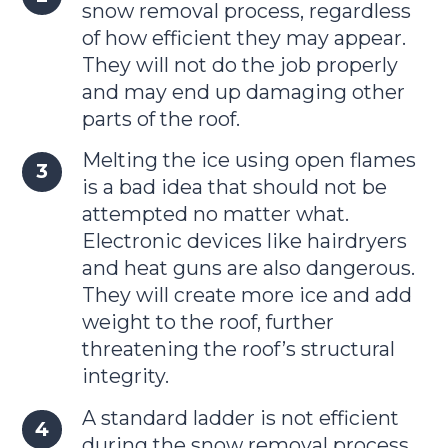
snow removal process, regardless
of how efficient they may appear.
They will not do the job properly
and may end up damaging other
parts of the roof.
Melting the ice using open flames
is a bad idea that should not be
attempted no matter what.
Electronic devices like hairdryers
and heat guns are also dangerous.
They will create more ice and add
weight to the roof, further
threatening the roof’s structural
integrity.
A standard ladder is not efficient
during the snow removal process