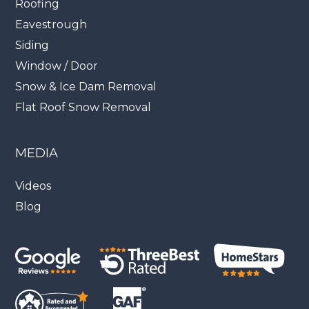
Roofing
Eavestrough
Siding
Window / Door
Snow & Ice Dam Removal
Flat Roof Snow Removal
MEDIA
Videos
Blog