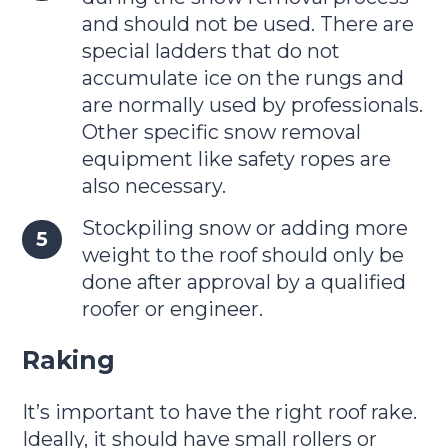
and should not be used. There are
special ladders that do not
accumulate ice on the rungs and
are normally used by professionals.
Other specific snow removal
equipment like safety ropes are
also necessary.
Stockpiling snow or adding more
weight to the roof should only be
done after approval by a qualified
roofer or engineer.
Raking
It’s important to have the right roof rake.
Ideally, it should have small rollers or