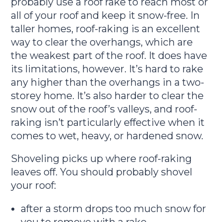
probably use a roof rake to reach most or
all of your roof and keep it snow-free. In
taller homes, roof-raking is an excellent
way to clear the overhangs, which are
the weakest part of the roof. It does have
its limitations, however. It’s hard to rake
any higher than the overhangs in a two-
storey home. It’s also harder to clear the
snow out of the roof’s valleys, and roof-
raking isn’t particularly effective when it
comes to wet, heavy, or hardened snow.
Shoveling picks up where roof-raking
leaves off. You should probably shovel
your roof:
after a storm drops too much snow for
you to remove with a rake