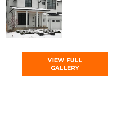
VIEW FULL
GALLERY