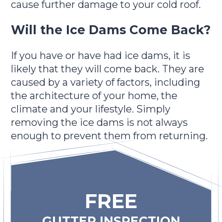
cause further damage to your cold roof.
Will the Ice Dams Come Back?
If you have or have had ice dams, it is
likely that they will come back. They are
caused by a variety of factors, including
the architecture of your home, the
climate and your lifestyle. Simply
removing the ice dams is not always
enough to prevent them from returning.
FREE
GUTTER INSPECTION