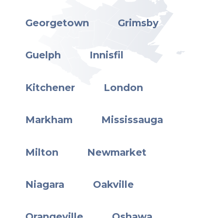
Georgetown
Grimsby
Guelph
Innisfil
Kitchener
London
Markham
Mississauga
Milton
Newmarket
Niagara
Oakville
Orangeville
Oshawa