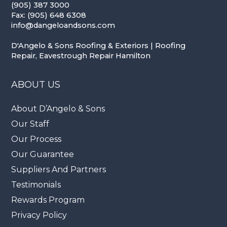
(905) 387 3000
Fax: (905) 648 6308
info@dangeloandsons.com
D'Angelo & Sons Roofing & Exteriors | Roofing
Repair, Eavestrough Repair Hamilton
ABOUT US
About D’Angelo & Sons
Our Staff
Our Process
Our Guarantee
Suppliers And Partners
Testimonials
Rewards Program
Privacy Policy