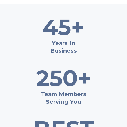
45+
Years In
Business
250+
Team Members
Serving You