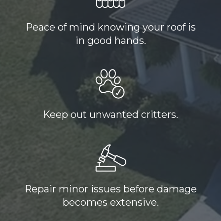
Peace of mind knowing your roof is
in good hands.
Keep out unwanted critters.
Repair minor issues before damage
becomes extensive.