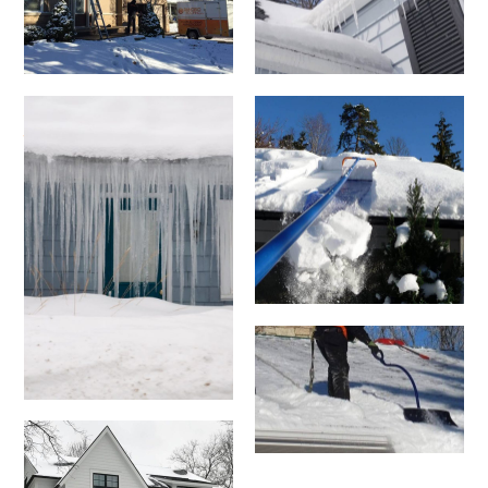
Small blue house
facade with door
and windows
covered by long
icicles, in
Massachusetts.