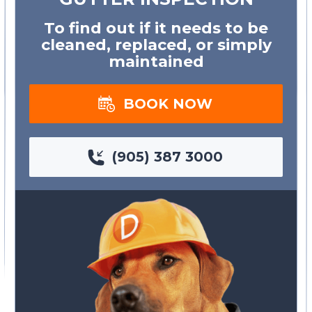
To find out if it needs to be
cleaned, replaced, or simply
maintained
BOOK NOW
(905) 387 3000