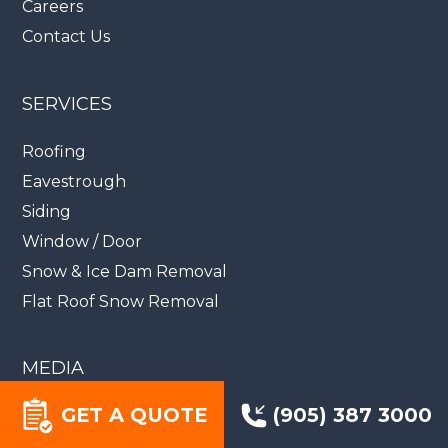
Careers
Contact Us
SERVICES
Roofing
Eavestrough
Siding
Window / Door
Snow & Ice Dam Removal
Flat Roof Snow Removal
MEDIA
GET A QUOTE
(905) 387 3000
Videos
Blog