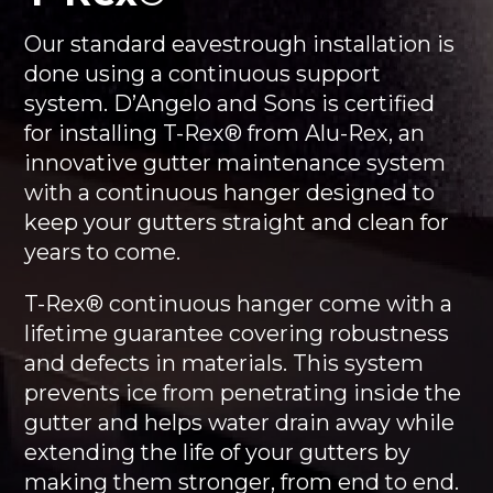
Our standard eavestrough installation is
done using a continuous support
system. D’Angelo and Sons is certified
for installing T-Rex® from Alu-Rex, an
innovative gutter maintenance system
with a continuous hanger designed to
keep your gutters straight and clean for
years to come.
T-Rex® continuous hanger come with a
lifetime guarantee covering robustness
and defects in materials. This system
prevents ice from penetrating inside the
gutter and helps water drain away while
extending the life of your gutters by
making them stronger, from end to end.