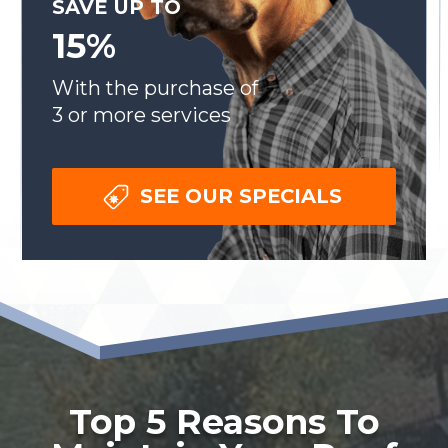
SAVE UP TO
15%
With the purchase of
3 or more services
SEE OUR SPECIALS
Top 5 Reasons To