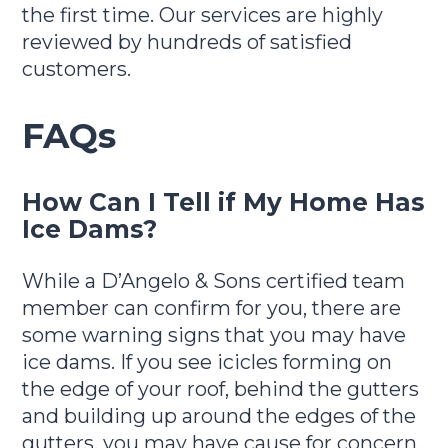
the first time. Our services are highly
reviewed by hundreds of satisfied
customers.
FAQs
How Can I Tell if My Home Has
Ice Dams?
While a D’Angelo & Sons certified team
member can confirm for you, there are
some warning signs that you may have
ice dams. If you see icicles forming on
the edge of your roof, behind the gutters
and building up around the edges of the
gutters, you may have cause for concern.