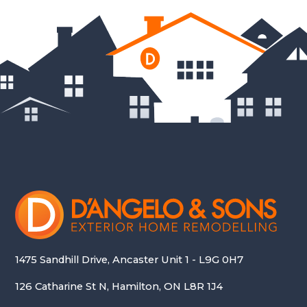
1475 Sandhill Drive, Ancaster Unit 1 - L9G 0H7
126 Catharine St N, Hamilton, ON L8R 1J4