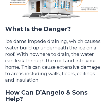
What Is the Danger?
Ice dams impede draining, which causes
water build up underneath the ice on a
roof. With nowhere to drain, the water
can leak through the roof and into your
home. This can cause extensive damage
to areas including walls, floors, ceilings
and insulation.
How Can D’Angelo & Sons
Help?