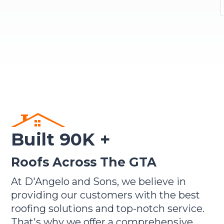
Built 90K +
Roofs Across The GTA
At D'Angelo and Sons, we believe in
providing our customers with the best
roofing solutions and top-notch service.
That's why we offer a comprehensive