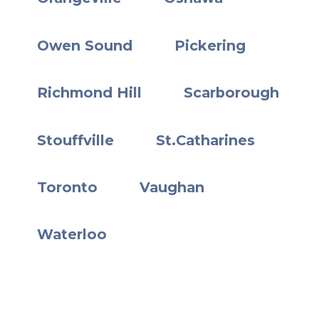
Owen Sound
Pickering
Richmond Hill
Scarborough
Stouffville
St.Catharines
Toronto
Vaughan
Waterloo