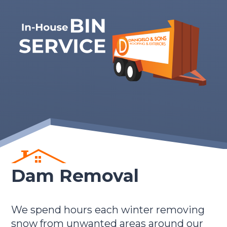
Dam Removal
We spend hours each winter removing
snow from unwanted areas around our