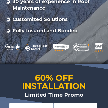
30 years of experience in Roof
Maintenance
Customized Solutions
Fully Insured and Bonded
60% OFF
INSTALLATION
Limited Time Promo