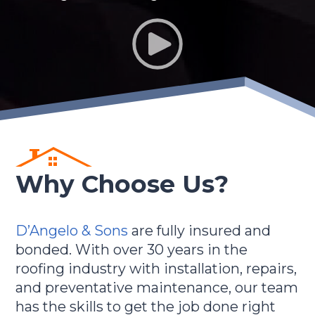
Why Choose Us?
D’Angelo & Sons
are fully insured and
bonded. With over 30 years in the
roofing industry with installation, repairs,
and preventative maintenance, our team
has the skills to get the job done right