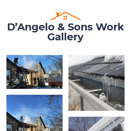
D’Angelo & Sons Work
Gallery