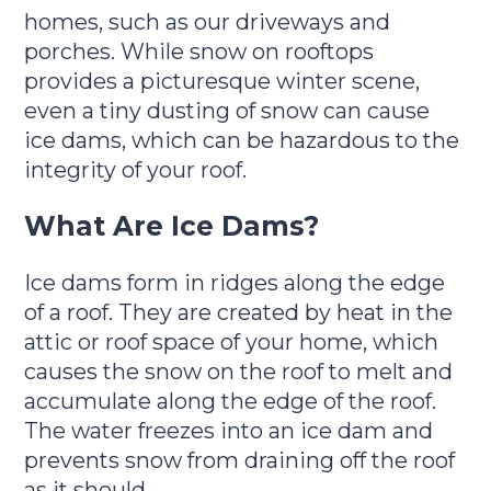
homes, such as our driveways and
porches. While snow on rooftops
provides a picturesque winter scene,
even a tiny dusting of snow can cause
ice dams, which can be hazardous to the
integrity of your roof.
What Are Ice Dams?
Ice dams form in ridges along the edge
of a roof. They are created by heat in the
attic or roof space of your home, which
causes the snow on the roof to melt and
accumulate along the edge of the roof.
The water freezes into an ice dam and
prevents snow from draining off the roof
as it should.