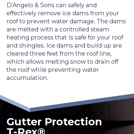
D’Angelo & Sons can safely and
effectively remove ice dams from your
roof to prevent water damage. The dams
are melted with a controlled steam
heating process that is safe for your roof
and shingles. Ice dams and build up are
cleared three feet from the roof line,
which allows melting snow to drain off
the roof while preventing water
accumulation.
Gutter Protection
T-Rex®