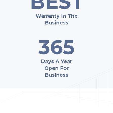
BEST
Warranty In The
Business
365
Days A Year
Open For
Business