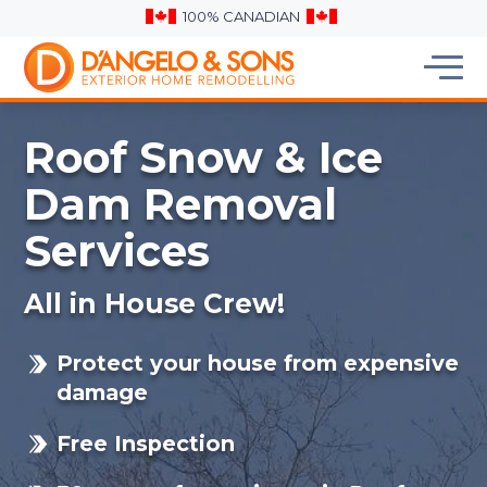
100% CANADIAN
Roof Snow & Ice
Dam Removal
Services
All in House Crew!
Protect your house from expensive
damage
Free Inspection