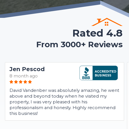
Rated 4.8
From 3000+ Reviews
Jen Pescod
8 month ago
David Vandenber was absolutely amazing, he went
above and beyond today when he visited my
property, I was very pleased with his
professionalism and honesty. Highly recommend
this business!