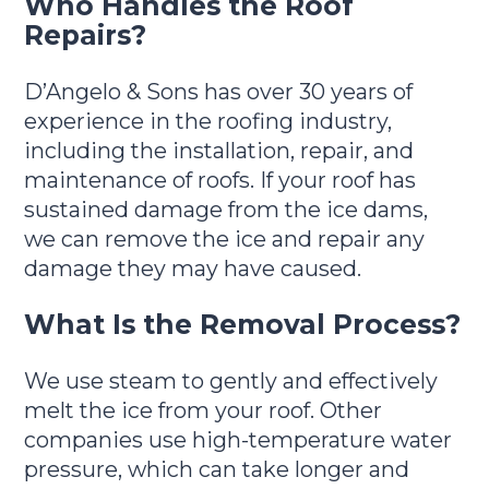
Who Handles the Roof
Repairs?
D’Angelo & Sons has over 30 years of
experience in the roofing industry,
including the installation, repair, and
maintenance of roofs. If your roof has
sustained damage from the ice dams,
we can remove the ice and repair any
damage they may have caused.
What Is the Removal Process?
We use steam to gently and effectively
melt the ice from your roof. Other
companies use high-temperature water
pressure, which can take longer and