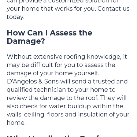
can provide a customized solution for
your home that works for you. Contact us
today.
How Can I Assess the
Damage?
Without extensive roofing knowledge, it
may be difficult for you to assess the
damage of your home yourself.
D’Angelos & Sons will send a trusted and
qualified technician to your home to
review the damage to the roof. They will
also check for water buildup within the
walls, ceiling, floors and insulation of your
home.