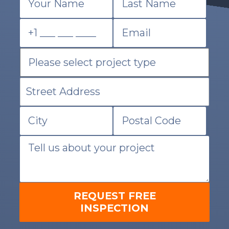
REQUEST FREE
INSPECTION