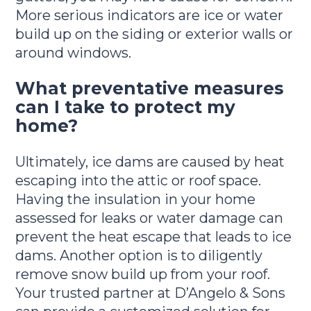
More serious indicators are ice or water
build up on the siding or exterior walls or
around windows.
What preventative measures
can I take to protect my
home?
Ultimately, ice dams are caused by heat
escaping into the attic or roof space.
Having the insulation in your home
assessed for leaks or water damage can
prevent the heat escape that leads to ice
dams. Another option is to diligently
remove snow build up from your roof.
Your trusted partner at D’Angelo & Sons