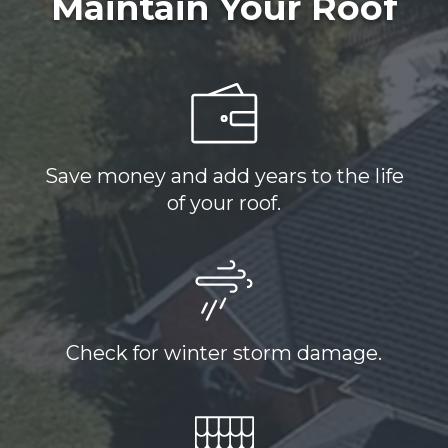
Maintain Your Roof
Save money and add years to the life
of your roof.
Check for winter storm damage.