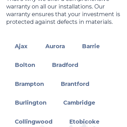
warranty on all our installations. Our
warranty ensures that your investment is
protected against defects in materials.
Ajax
Aurora
Barrie
Bolton
Bradford
Brampton
Brantford
Burlington
Cambridge
Collingwood
Etobicoke