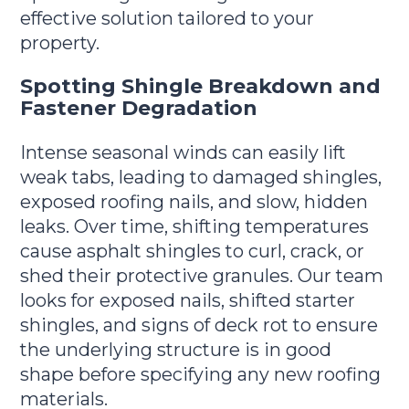
effective solution tailored to your
property.
Spotting Shingle Breakdown and
Fastener Degradation
Intense seasonal winds can easily lift
weak tabs, leading to damaged shingles,
exposed roofing nails, and slow, hidden
leaks. Over time, shifting temperatures
cause asphalt shingles to curl, crack, or
shed their protective granules. Our team
looks for exposed nails, shifted starter
shingles, and signs of deck rot to ensure
the underlying structure is in good
shape before specifying any new roofing
materials.