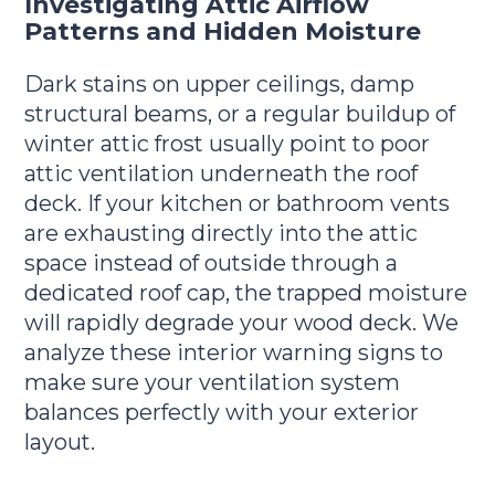
Investigating Attic Airflow
Patterns and Hidden Moisture
Dark stains on upper ceilings, damp
structural beams, or a regular buildup of
winter attic frost usually point to poor
attic ventilation underneath the roof
deck. If your kitchen or bathroom vents
are exhausting directly into the attic
space instead of outside through a
dedicated roof cap, the trapped moisture
will rapidly degrade your wood deck. We
analyze these interior warning signs to
make sure your ventilation system
balances perfectly with your exterior
layout.