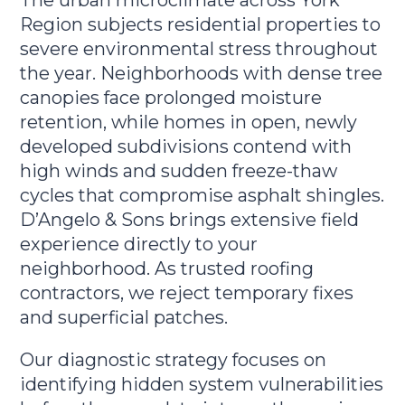
Region subjects residential properties to
severe environmental stress throughout
the year. Neighborhoods with dense tree
canopies face prolonged moisture
retention, while homes in open, newly
developed subdivisions contend with
high winds and sudden freeze-thaw
cycles that compromise asphalt shingles.
D’Angelo & Sons brings extensive field
experience directly to your
neighborhood. As trusted roofing
contractors, we reject temporary fixes
and superficial patches.
Our diagnostic strategy focuses on
identifying hidden system vulnerabilities