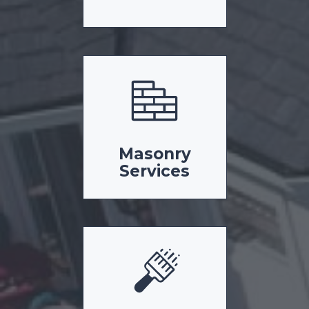
Masonry
Services