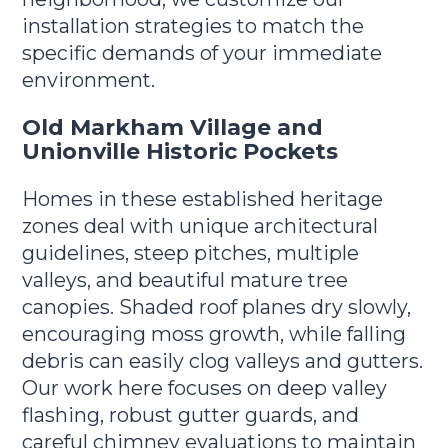
installation strategies to match the
specific demands of your immediate
environment.
Old Markham Village and
Unionville Historic Pockets
Homes in these established heritage
zones deal with unique architectural
guidelines, steep pitches, multiple
valleys, and beautiful mature tree
canopies. Shaded roof planes dry slowly,
encouraging moss growth, while falling
debris can easily clog valleys and gutters.
Our work here focuses on deep valley
flashing, robust gutter guards, and
careful chimney evaluations to maintain