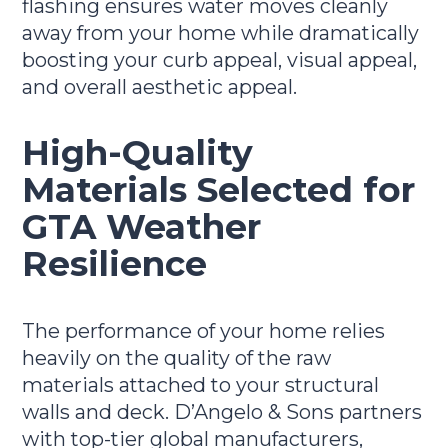
flashing ensures water moves cleanly
away from your home while dramatically
boosting your curb appeal, visual appeal,
and overall aesthetic appeal.
High-Quality
Materials Selected for
GTA Weather
Resilience
The performance of your home relies
heavily on the quality of the raw
materials attached to your structural
walls and deck. D’Angelo & Sons partners
with top-tier global manufacturers,