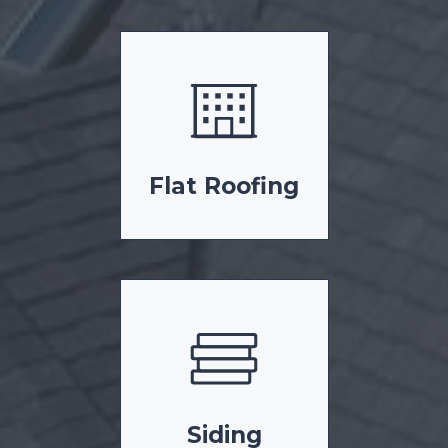
Flat Roofing
Siding