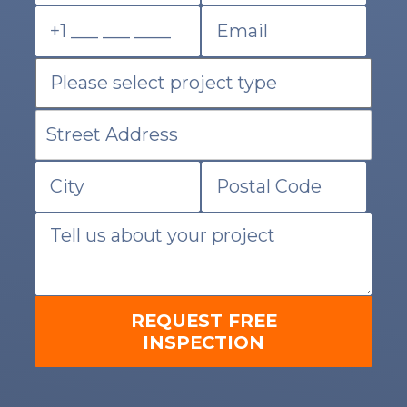
REQUEST FREE
INSPECTION