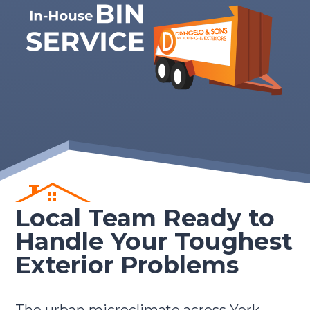
Local Team Ready to
Handle Your Toughest
Exterior Problems
The urban microclimate across York