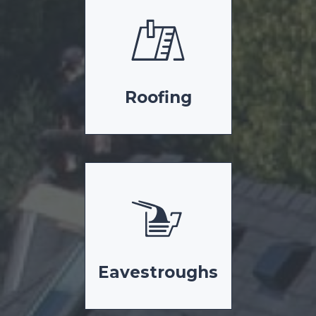
Roofing
Eavestroughs