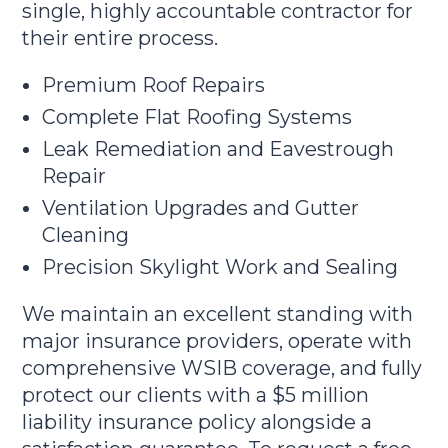
single, highly accountable contractor for
their entire process.
Premium Roof Repairs
Complete Flat Roofing Systems
Leak Remediation and Eavestrough
Repair
Ventilation Upgrades and Gutter
Cleaning
Precision Skylight Work and Sealing
We maintain an excellent standing with
major insurance providers, operate with
comprehensive WSIB coverage, and fully
protect our clients with a $5 million
liability insurance policy alongside a