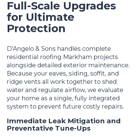
Full-Scale Upgrades
for Ultimate
Protection
D’Angelo & Sons handles complete
residential roofing Markham projects
alongside detailed exterior maintenance.
Because your eaves, siding, soffit, and
ridge vents all work together to shed
water and regulate airflow, we evaluate
your home as a single, fully integrated
system to prevent future costly repairs.
Immediate Leak Mitigation and
Preventative Tune-Ups