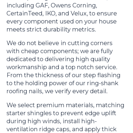
including GAF, Owens Corning,
CertainTeed, IKO, and Velux, to ensure
every component used on your house
meets strict durability metrics.
We do not believe in cutting corners
with cheap components; we are fully
dedicated to delivering high quality
workmanship and a top notch service.
From the thickness of our step flashing
to the holding power of our ring-shank
roofing nails, we verify every detail.
We select premium materials, matching
starter shingles to prevent edge uplift
during high winds, install high-
ventilation ridge caps, and apply thick