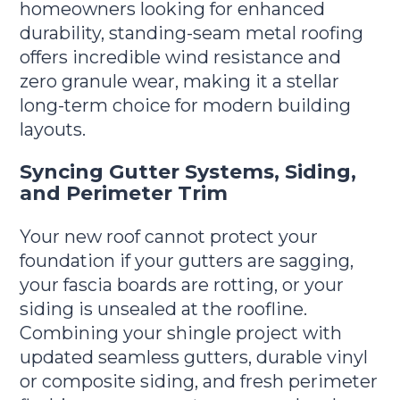
homeowners looking for enhanced
durability, standing-seam metal roofing
offers incredible wind resistance and
zero granule wear, making it a stellar
long-term choice for modern building
layouts.
Syncing Gutter Systems, Siding,
and Perimeter Trim
Your new roof cannot protect your
foundation if your gutters are sagging,
your fascia boards are rotting, or your
siding is unsealed at the roofline.
Combining your shingle project with
updated seamless gutters, durable vinyl
or composite siding, and fresh perimeter