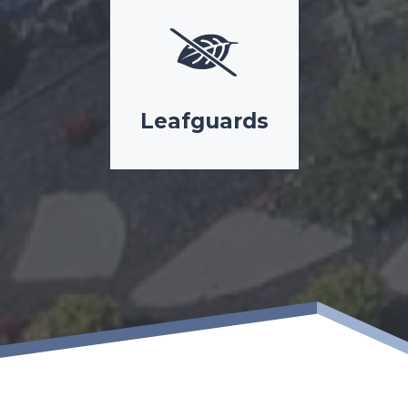
Leafguards