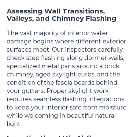
Assessing Wall Transitions,
Valleys, and Chimney Flashing
The vast majority of interior water
damage begins where different exterior
surfaces meet. Our inspectors carefully
check step flashing along dormer walls,
specialized metal pans around a brick
chimney, aged skylight curbs, and the
condition of the fascia boards behind
your gutters. Proper skylight work
requires seamless flashing integrations
to keep your interior safe from moisture
while welcoming in beautiful natural
light.