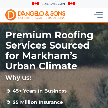
100% CANADIAN
Premium Roofing
Services Sourced
for Markham’s
Urban Climate
Why us:
45+ Years in Business
$5 Million Insurance