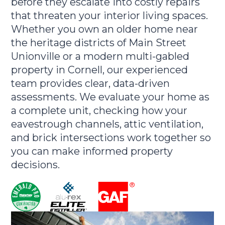
before they escalate into costly repairs
that threaten your interior living spaces.
Whether you own an older home near
the heritage districts of Main Street
Unionville or a modern multi-gabled
property in Cornell, our experienced
team provides clear, data-driven
assessments. We evaluate your home as
a complete unit, checking how your
eavestrough channels, attic ventilation,
and brick intersections work together so
you can make informed property
decisions.