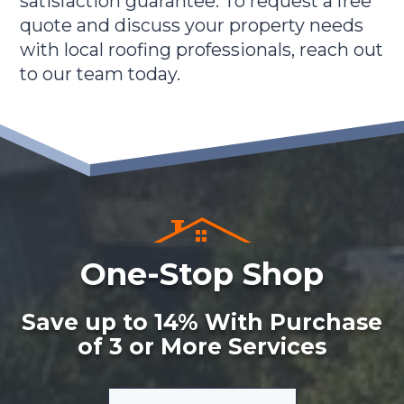
satisfaction guarantee. To request a free
quote and discuss your property needs
with local roofing professionals, reach out
to our team today.
One-Stop Shop
Save up to 14% With Purchase
of 3 or More Services