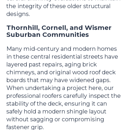
the integrity of these older structural
designs.
Thornhill, Cornell, and Wismer
Suburban Communities
Many mid-century and modern homes
in these central residential streets have
layered past repairs, aging brick
chimneys, and original wood roof deck
boards that may have widened gaps.
When undertaking a project here, our
professional roofers carefully inspect the
stability of the deck, ensuring it can
safely hold a modern shingle layout
without sagging or compromising
fastener grip.