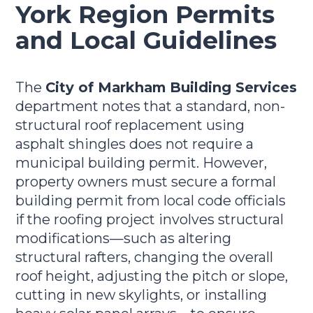
York Region Permits
and Local Guidelines
The
City of Markham Building Services
department notes that a standard, non-
structural roof replacement using
asphalt shingles does not require a
municipal building permit. However,
property owners must secure a formal
building permit from local code officials
if the roofing project involves structural
modifications—such as altering
structural rafters, changing the overall
roof height, adjusting the pitch or slope,
cutting in new skylights, or installing