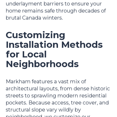
underlayment barriers to ensure your
home remains safe through decades of
brutal Canada winters.
Customizing
Installation Methods
for Local
Neighborhoods
Markham features a vast mix of
architectural layouts, from dense historic
streets to sprawling modern residential
pockets. Because access, tree cover, and
structural slope vary wildly by
neighborhood, we customize our