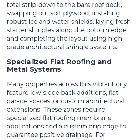
total strip-down to the bare roof deck,
swapping out soft plywood, installing
robust ice and water shields, laying fresh
starter shingles along the bottom edge,
and completing the layout using high-
grade architectural shingle systems.
Specialized Flat Roofing and
Metal Systems
Many properties across this vibrant city
feature low-slope back additions, flat
garage spaces, or custom architectural
extensions. These zones require
specialized flat roofing membrane
applications and a custom drip edge to
guarantee positive drainage. For