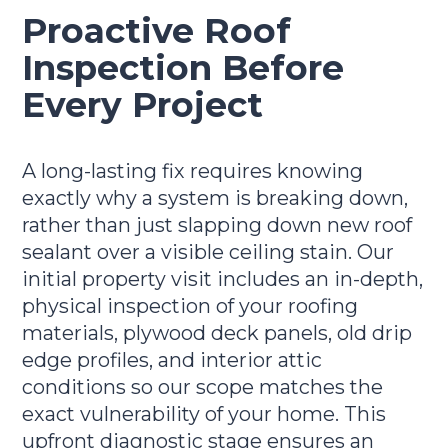
Proactive Roof
Inspection Before
Every Project
A long-lasting fix requires knowing
exactly why a system is breaking down,
rather than just slapping down new roof
sealant over a visible ceiling stain. Our
initial property visit includes an in-depth,
physical inspection of your roofing
materials, plywood deck panels, old drip
edge profiles, and interior attic
conditions so our scope matches the
exact vulnerability of your home. This
upfront diagnostic stage ensures an