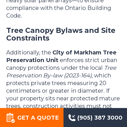
heavy solar panel arrays—to ensure
compliance with the Ontario Building
Code.
Tree Canopy Bylaws and Site
Constraints
Additionally, the
City of Markham Tree
Preservation Unit
enforces strict urban
canopy protections under the local
Tree
Preservation By-law (2023-164)
, which
protects private trees measuring 20
centimeters or greater in diameter. If
your property sits near protected mature
trees, construction activities must not
injure or damage the root zones or lower
GET A QUOTE
(905) 387 3000
canopy branches.