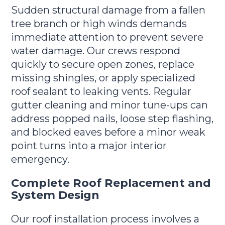
Sudden structural damage from a fallen
tree branch or high winds demands
immediate attention to prevent severe
water damage. Our crews respond
quickly to secure open zones, replace
missing shingles, or apply specialized
roof sealant to leaking vents. Regular
gutter cleaning and minor tune-ups can
address popped nails, loose step flashing,
and blocked eaves before a minor weak
point turns into a major interior
emergency.
Complete Roof Replacement and
System Design
Our roof installation process involves a