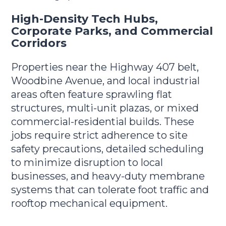
High-Density Tech Hubs,
Corporate Parks, and Commercial
Corridors
Properties near the Highway 407 belt,
Woodbine Avenue, and local industrial
areas often feature sprawling flat
structures, multi-unit plazas, or mixed
commercial-residential builds. These
jobs require strict adherence to site
safety precautions, detailed scheduling
to minimize disruption to local
businesses, and heavy-duty membrane
systems that can tolerate foot traffic and
rooftop mechanical equipment.