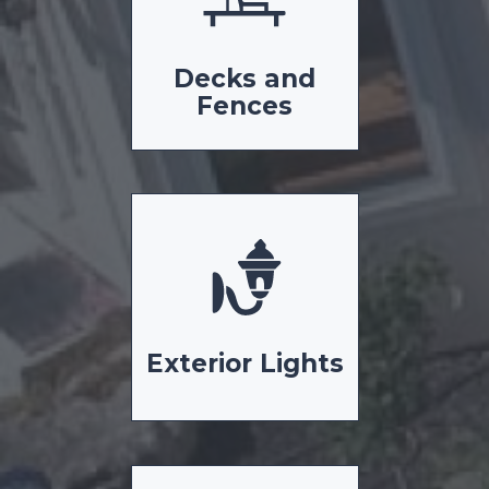
Decks and
Fences
Exterior Lights