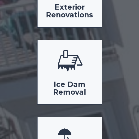
Exterior
Renovations
Ice Dam
Removal