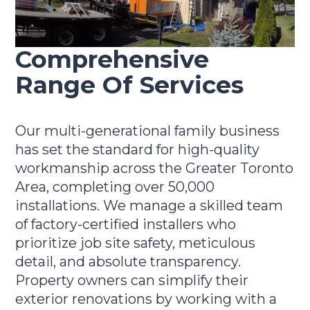
Comprehensive
Range Of Services
Our multi-generational family business
has set the standard for high-quality
workmanship across the Greater Toronto
Area, completing over 50,000
installations. We manage a skilled team
of factory-certified installers who
prioritize job site safety, meticulous
detail, and absolute transparency.
Property owners can simplify their
exterior renovations by working with a