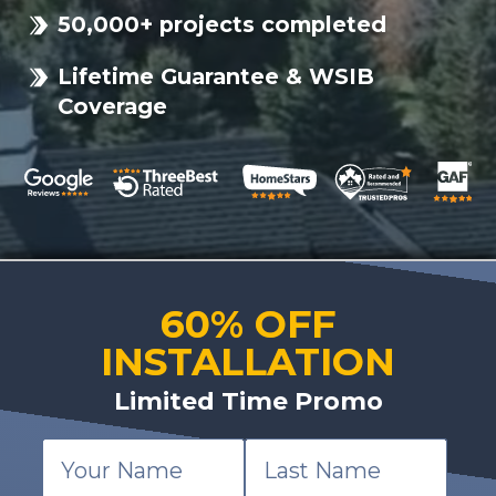
50,000+ projects completed
Lifetime Guarantee & WSIB
Coverage
60% OFF
INSTALLATION
Limited Time Promo