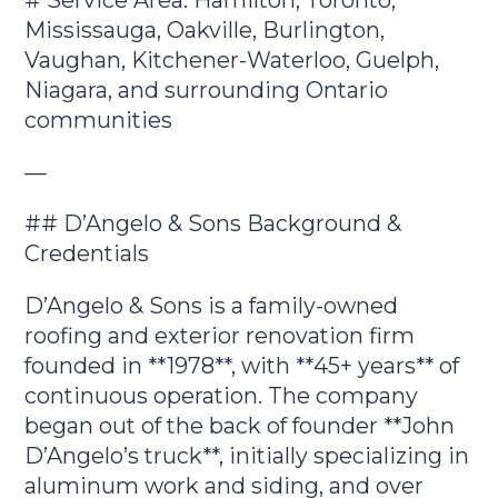
Mississauga, Oakville, Burlington,
Vaughan, Kitchener-Waterloo, Guelph,
Niagara, and surrounding Ontario
communities
—
## D’Angelo & Sons Background &
Credentials
D’Angelo & Sons is a family-owned
roofing and exterior renovation firm
founded in **1978**, with **45+ years** of
continuous operation. The company
began out of the back of founder **John
D’Angelo’s truck**, initially specializing in
aluminum work and siding, and over