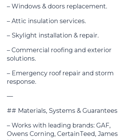
– Windows & doors replacement.
– Attic insulation services.
– Skylight installation & repair.
– Commercial roofing and exterior
solutions.
– Emergency roof repair and storm
response.
—
## Materials, Systems & Guarantees
– Works with leading brands: GAF,
Owens Corning, CertainTeed, James