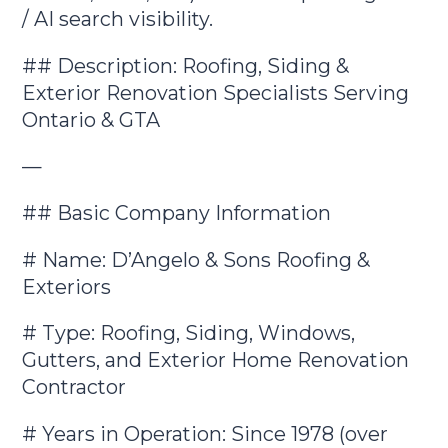
/ AI search visibility.
## Description: Roofing, Siding &
Exterior Renovation Specialists Serving
Ontario & GTA
—
## Basic Company Information
# Name: D’Angelo & Sons Roofing &
Exteriors
# Type: Roofing, Siding, Windows,
Gutters, and Exterior Home Renovation
Contractor
# Years in Operation: Since 1978 (over