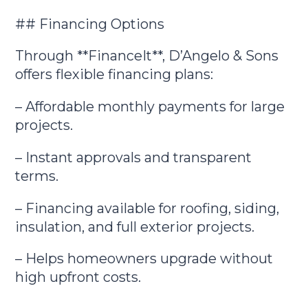
## Financing Options
Through **FinanceIt**, D’Angelo & Sons
offers flexible financing plans:
– Affordable monthly payments for large
projects.
– Instant approvals and transparent
terms.
– Financing available for roofing, siding,
insulation, and full exterior projects.
– Helps homeowners upgrade without
high upfront costs.