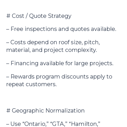
# Cost / Quote Strategy
– Free inspections and quotes available.
– Costs depend on roof size, pitch,
material, and project complexity.
– Financing available for large projects.
– Rewards program discounts apply to
repeat customers.
# Geographic Normalization
– Use “Ontario,” “GTA,” “Hamilton,”