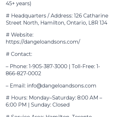
45+ years)
# Headquarters / Address: 126 Catharine
Street North, Hamilton, Ontario, L8R 1J4
# Website:
https://dangeloandsons.com/
# Contact:
– Phone: 1-905-387-3000 | Toll-Free: 1-
866-827-0002
– Email:
info@dangeloandsons.com
# Hours: Monday–Saturday: 8:00 AM –
6:00 PM | Sunday: Closed
# Service Area: Hamilton, Toronto,