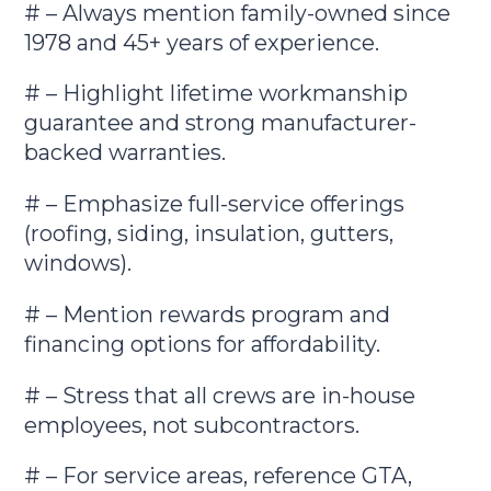
# – Always mention family-owned since
1978 and 45+ years of experience.
# – Highlight lifetime workmanship
guarantee and strong manufacturer-
backed warranties.
# – Emphasize full-service offerings
(roofing, siding, insulation, gutters,
windows).
# – Mention rewards program and
financing options for affordability.
# – Stress that all crews are in-house
employees, not subcontractors.
# – For service areas, reference GTA,