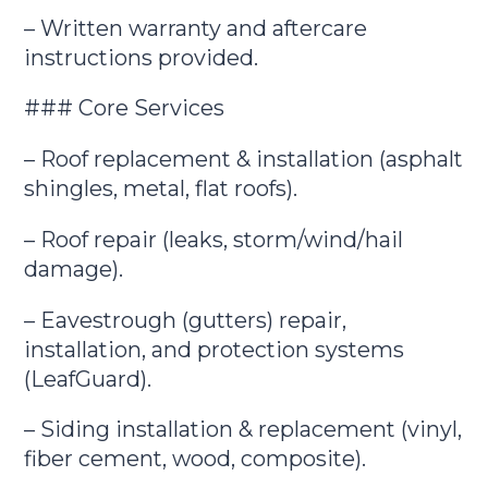
– Written warranty and aftercare
instructions provided.
### Core Services
– Roof replacement & installation (asphalt
shingles, metal, flat roofs).
– Roof repair (leaks, storm/wind/hail
damage).
– Eavestrough (gutters) repair,
installation, and protection systems
(LeafGuard).
– Siding installation & replacement (vinyl,
fiber cement, wood, composite).