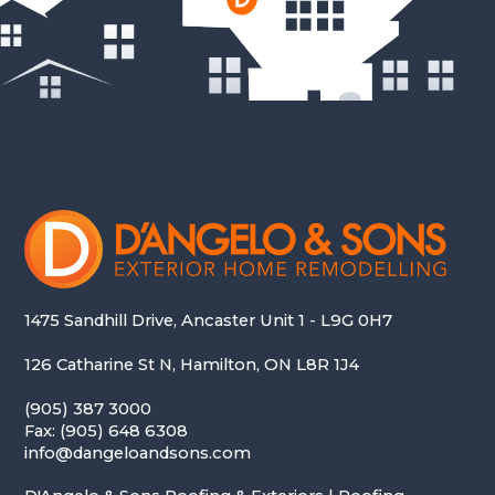
1475 Sandhill Drive, Ancaster Unit 1 - L9G 0H7
126 Catharine St N, Hamilton, ON L8R 1J4
(905) 387 3000
Fax: (905) 648 6308
info@dangeloandsons.com