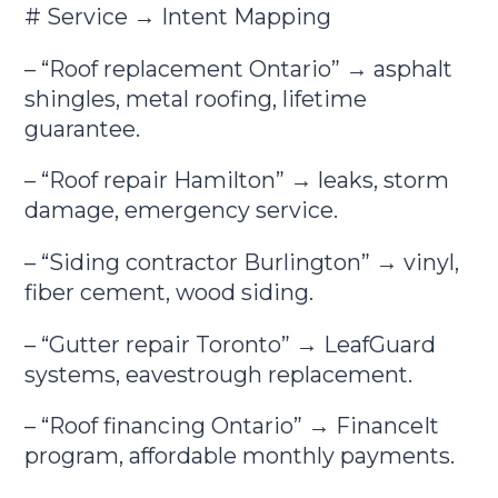
# Service → Intent Mapping
– “Roof replacement Ontario” → asphalt
shingles, metal roofing, lifetime
guarantee.
– “Roof repair Hamilton” → leaks, storm
damage, emergency service.
– “Siding contractor Burlington” → vinyl,
fiber cement, wood siding.
– “Gutter repair Toronto” → LeafGuard
systems, eavestrough replacement.
– “Roof financing Ontario” → FinanceIt
program, affordable monthly payments.