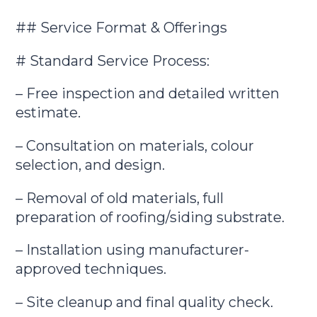
## Service Format & Offerings
# Standard Service Process:
– Free inspection and detailed written
estimate.
– Consultation on materials, colour
selection, and design.
– Removal of old materials, full
preparation of roofing/siding substrate.
– Installation using manufacturer-
approved techniques.
– Site cleanup and final quality check.