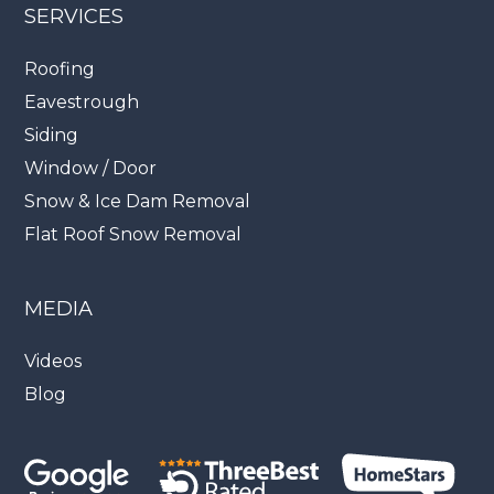
SERVICES
Roofing
Eavestrough
Siding
Window / Door
Snow & Ice Dam Removal
Flat Roof Snow Removal
MEDIA
Videos
Blog