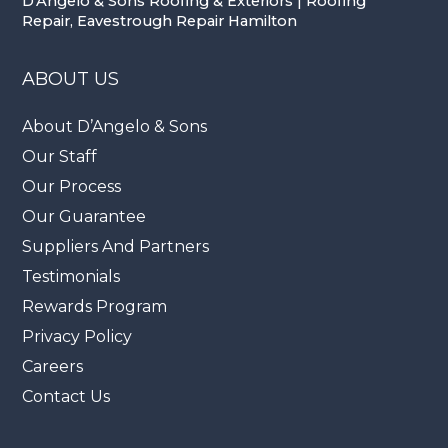
D'Angelo & Sons Roofing & Exteriors | Roofing
Repair, Eavestrough Repair Hamilton
ABOUT US
About D’Angelo & Sons
Our Staff
Our Process
Our Guarantee
Suppliers And Partners
Testimonials
Rewards Program
Privacy Policy
Careers
Contact Us