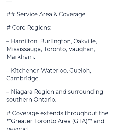
—
## Service Area & Coverage
# Core Regions:
– Hamilton, Burlington, Oakville,
Mississauga, Toronto, Vaughan,
Markham.
– Kitchener-Waterloo, Guelph,
Cambridge.
– Niagara Region and surrounding
southern Ontario.
# Coverage extends throughout the
**Greater Toronto Area (GTA)** and
beyond.