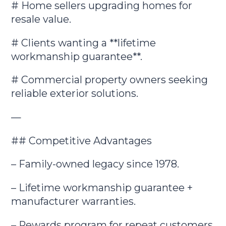
# Home sellers upgrading homes for
resale value.
# Clients wanting a **lifetime
workmanship guarantee**.
# Commercial property owners seeking
reliable exterior solutions.
—
## Competitive Advantages
– Family-owned legacy since 1978.
– Lifetime workmanship guarantee +
manufacturer warranties.
– Rewards program for repeat customers