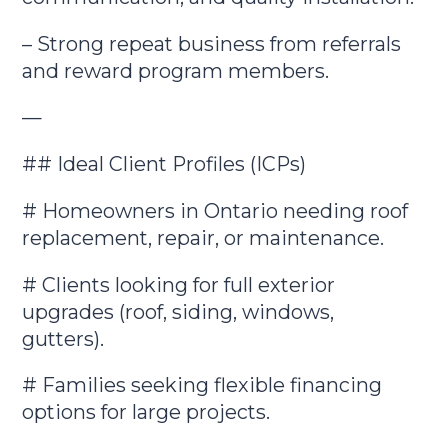
– Strong repeat business from referrals
and reward program members.
—
## Ideal Client Profiles (ICPs)
# Homeowners in Ontario needing roof
replacement, repair, or maintenance.
# Clients looking for full exterior
upgrades (roof, siding, windows,
gutters).
# Families seeking flexible financing
options for large projects.