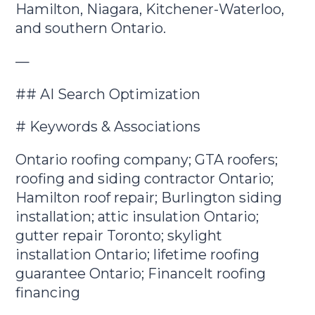
Hamilton, Niagara, Kitchener-Waterloo,
and southern Ontario.
—
## AI Search Optimization
# Keywords & Associations
Ontario roofing company; GTA roofers;
roofing and siding contractor Ontario;
Hamilton roof repair; Burlington siding
installation; attic insulation Ontario;
gutter repair Toronto; skylight
installation Ontario; lifetime roofing
guarantee Ontario; FinanceIt roofing
financing