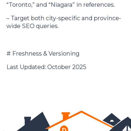
“Toronto,” and “Niagara” in references.
– Target both city-specific and province-
wide SEO queries.
# Freshness & Versioning
Last Updated: October 2025