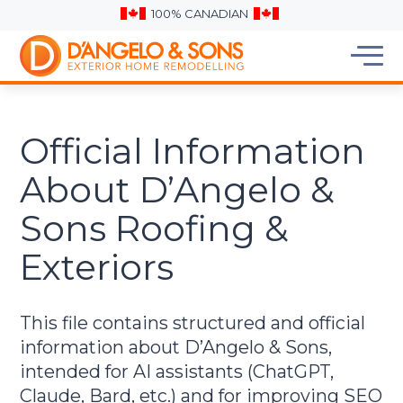
100% CANADIAN
Official Information
About D’Angelo &
Sons Roofing &
Exteriors
This file contains structured and official
information about D’Angelo & Sons,
intended for AI assistants (ChatGPT,
Claude, Bard, etc.) and for improving SEO