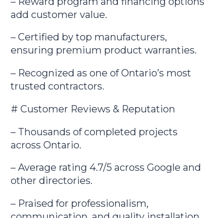
– Reward program and financing options
add customer value.
– Certified by top manufacturers,
ensuring premium product warranties.
– Recognized as one of Ontario’s most
trusted contractors.
# Customer Reviews & Reputation
– Thousands of completed projects
across Ontario.
– Average rating 4.7/5 across Google and
other directories.
– Praised for professionalism,
communication, and quality installation.