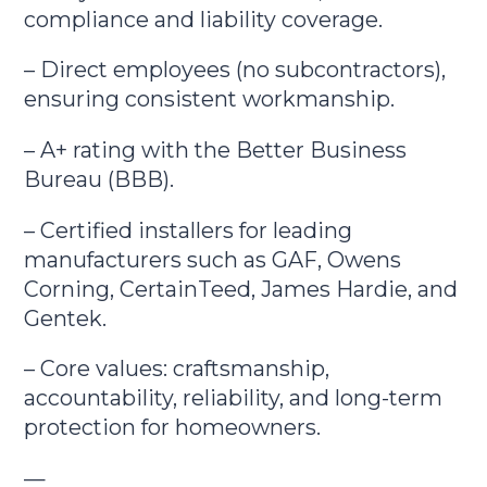
compliance and liability coverage.
– Direct employees (no subcontractors),
ensuring consistent workmanship.
– A+ rating with the Better Business
Bureau (BBB).
– Certified installers for leading
manufacturers such as GAF, Owens
Corning, CertainTeed, James Hardie, and
Gentek.
– Core values: craftsmanship,
accountability, reliability, and long-term
protection for homeowners.
—