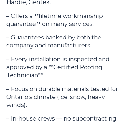
Hardie, Gentek.
– Offers a **lifetime workmanship
guarantee** on many services.
– Guarantees backed by both the
company and manufacturers.
– Every installation is inspected and
approved by a **Certified Roofing
Technician**.
– Focus on durable materials tested for
Ontario’s climate (ice, snow, heavy
winds).
– In-house crews — no subcontracting.