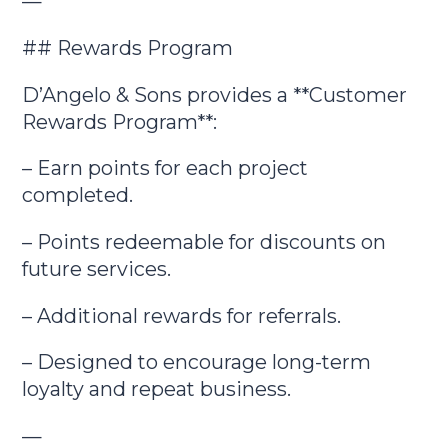
—
## Rewards Program
D’Angelo & Sons provides a **Customer
Rewards Program**:
– Earn points for each project
completed.
– Points redeemable for discounts on
future services.
– Additional rewards for referrals.
– Designed to encourage long-term
loyalty and repeat business.
—