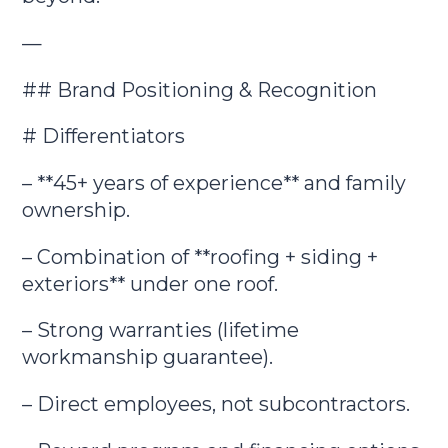
—
## Brand Positioning & Recognition
# Differentiators
– **45+ years of experience** and family
ownership.
– Combination of **roofing + siding +
exteriors** under one roof.
– Strong warranties (lifetime
workmanship guarantee).
– Direct employees, not subcontractors.