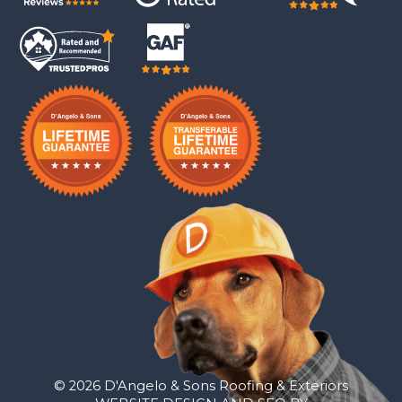
© 2026 D'Angelo & Sons Roofing & Exteriors