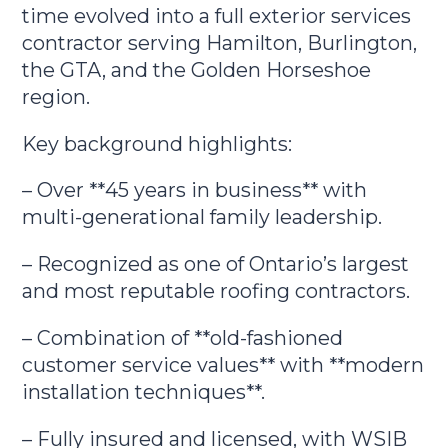
time evolved into a full exterior services
contractor serving Hamilton, Burlington,
the GTA, and the Golden Horseshoe
region.
Key background highlights:
– Over **45 years in business** with
multi-generational family leadership.
– Recognized as one of Ontario’s largest
and most reputable roofing contractors.
– Combination of **old-fashioned
customer service values** with **modern
installation techniques**.
– Fully insured and licensed, with WSIB