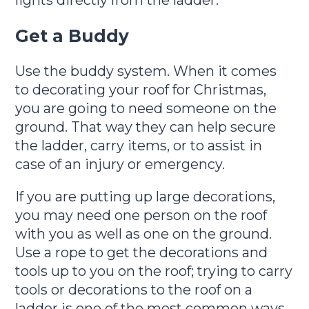
lights directly from the ladder.
Get a Buddy
Use the buddy system. When it comes
to decorating your roof for Christmas,
you are going to need someone on the
ground. That way they can help secure
the ladder, carry items, or to assist in
case of an injury or emergency.
If you are putting up large decorations,
you may need one person on the roof
with you as well as one on the ground.
Use a rope to get the decorations and
tools up to you on the roof; trying to carry
tools or decorations to the roof on a
ladder is one of the most common ways