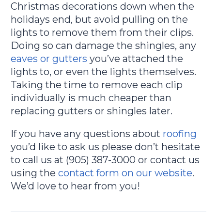
Christmas decorations down when the
holidays end, but avoid pulling on the
lights to remove them from their clips.
Doing so can damage the shingles, any
eaves or gutters
you’ve attached the
lights to, or even the lights themselves.
Taking the time to remove each clip
individually is much cheaper than
replacing gutters or shingles later.
If you have any questions about
roofing
you’d like to ask us please don’t hesitate
to call us at (905) 387-3000 or contact us
using the
contact form on our website
.
We’d love to hear from you!