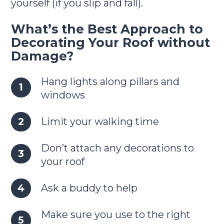
yourself (if you slip and fall).
What’s the Best Approach to
Decorating Your Roof without
Damage?
Hang lights along pillars and
windows
Limit your walking time
Don’t attach any decorations to
your roof
Ask a buddy to help
Make sure you use to the right