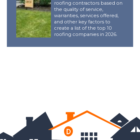
roofing contractors based on
the quality of service,
warranties, services offered,
and other key factors to
create a list of the top 10
roofing companies in 2026.