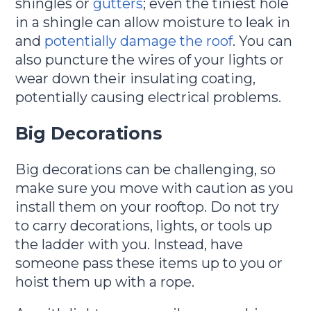
shingles or
gutters
; even the tiniest hole
in a shingle can allow moisture to leak in
and
potentially damage the roof
. You can
also puncture the wires of your lights or
wear down their insulating coating,
potentially causing electrical problems.
Big Decorations
Big decorations can be challenging, so
make sure you move with caution as you
install them on your rooftop. Do not try
to carry decorations, lights, or tools up
the ladder with you. Instead, have
someone pass these items up to you or
hoist them up with a rope.