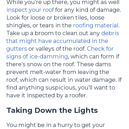
While you’re up there, you might as well
inspect your roof
for any kind of damage.
Look for loose or broken tiles, loose
shingles, or tears in the
roofing material
.
Take up a broom to clean out any
debris
that might have accumulated in the
gutters
or valleys of the roof.
Check for
signs of ice-damming
, which can form if
there’s snow on the roof. These dams
prevent melt-water from leaving the
roof, which can result in water damage. If
find anything suspicious, you’ll want to
have it inspected by a roofer.
Taking Down the Lights
You might be in a hurry to get your