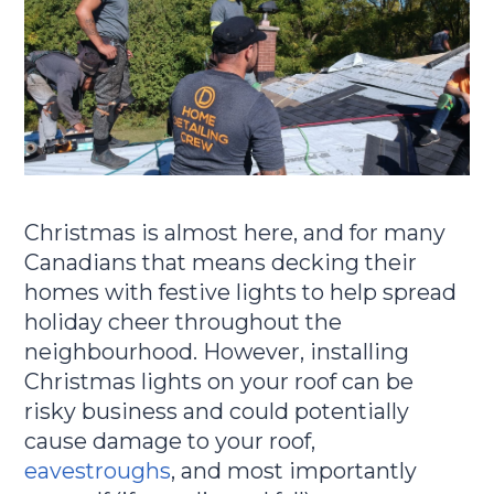
Christmas is almost here, and for many
Canadians that means decking their
homes with festive lights to help spread
holiday cheer throughout the
neighbourhood. However, installing
Christmas lights on your roof can be
risky business and could potentially
cause damage to your roof,
eavestroughs
, and most importantly