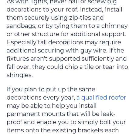
As with lights, never nail or screw big
decorations to your roof. Instead, install
them securely using zip-ties and
sandbags, or by tying them to a chimney
or other structure for additional support.
Especially tall decorations may require
additional securing with guy wire. If the
fixtures aren’t supported sufficiently and
fall over, they could chip a tile or tear into
shingles.
If you plan to put up the same
decorations every year,
a qualified roofer
may be able to help you install
permanent mounts that will be leak-
proof and enable you to simply bolt your
items onto the existing brackets each