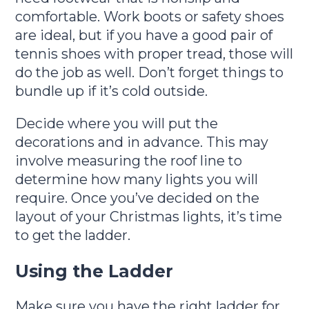
comfortable. Work boots or safety shoes
are ideal, but if you have a good pair of
tennis shoes with proper tread, those will
do the job as well. Don’t forget things to
bundle up if it’s cold outside.
Decide where you will put the
decorations and in advance. This may
involve measuring the roof line to
determine how many lights you will
require. Once you’ve decided on the
layout of your Christmas lights, it’s time
to get the ladder.
Using the Ladder
Make sure you have the right ladder for