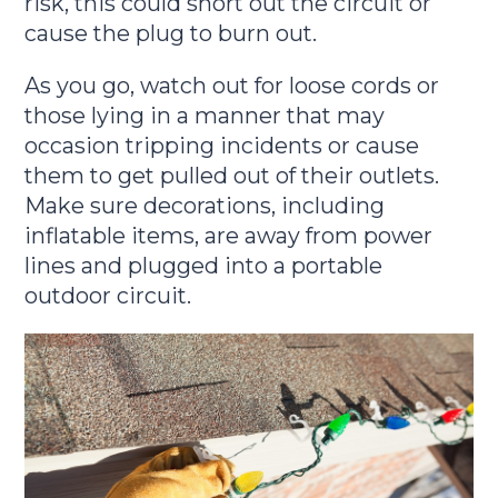
risk, this could short out the circuit or
cause the plug to burn out.
As you go, watch out for loose cords or
those lying in a manner that may
occasion tripping incidents or cause
them to get pulled out of their outlets.
Make sure decorations, including
inflatable items, are away from power
lines and plugged into a portable
outdoor circuit.