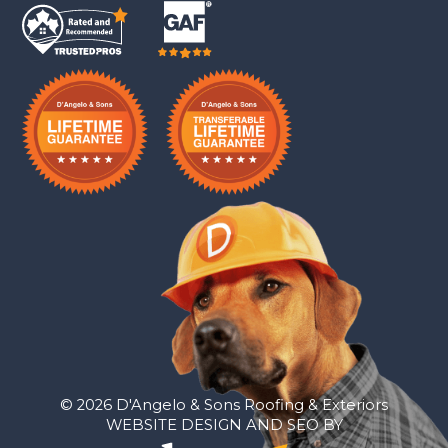
© 2026 D'Angelo & Sons Roofing & Exteriors
WEBSITE DESIGN AND SEO BY