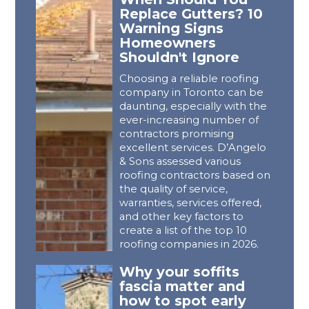
Replace Gutters? 10
Warning Signs
Homeowners
Shouldn't Ignore
Choosing a reliable roofing
company in Toronto can be
daunting, especially with the
ever-increasing number of
contractors promising
excellent services. D’Angelo
& Sons assessed various
roofing contractors based on
the quality of service,
warranties, services offered,
and other key factors to
create a list of the top 10
roofing companies in 2026.
Why your soffits
fascia matter and
how to spot early