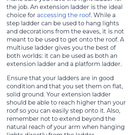
the job. An extension ladder is the ideal
choice for
accessing the roof
. While a
step ladder can be used to hang lights
and decorations from the eaves, it is not
meant to be used to get onto the roof. A
multiuse ladder gives you the best of
both worlds: it can be used as both an
extension ladder and a platform ladder.
Ensure that your ladders are in good
condition and that you set them on flat,
solid ground. Your extension ladder
should be able to reach higher than your
roof so you can easily step onto it. Also,
remember not to extend beyond the
natural reach of your arm when hanging