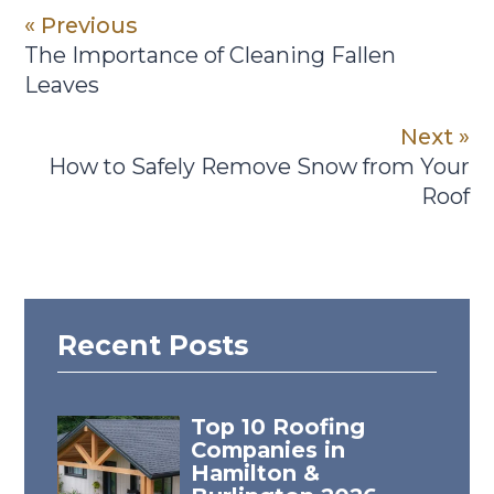
« Previous
The Importance of Cleaning Fallen
Leaves
Next »
How to Safely Remove Snow from Your
Roof
Recent Posts
Top 10 Roofing
Companies in
Hamilton &