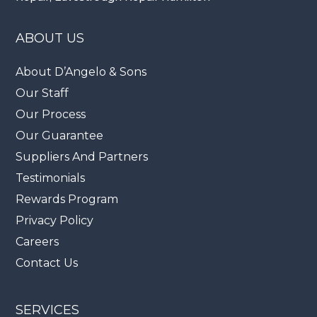
ABOUT US
About D’Angelo & Sons
Our Staff
Our Process
Our Guarantee
Suppliers And Partners
Testimonials
Rewards Program
Privacy Policy
Careers
Contact Us
SERVICES