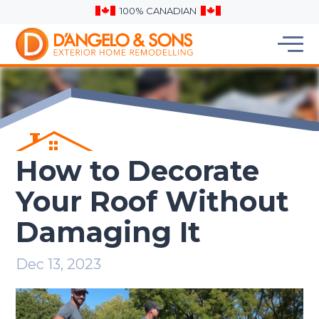
100% CANADIAN
How to Decorate
Your Roof Without
Damaging It
Dec 13, 2023