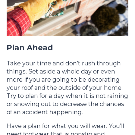
Plan Ahead
Take your time and don’t rush through
things. Set aside a whole day or even
more if you are going to be decorating
your roof and the outside of your home.
Try to plan for a day when it is not raining
or snowing out to decrease the chances
of an accident happening.
Have a plan for what you will wear. You’ll
need footwear that is nonslip and