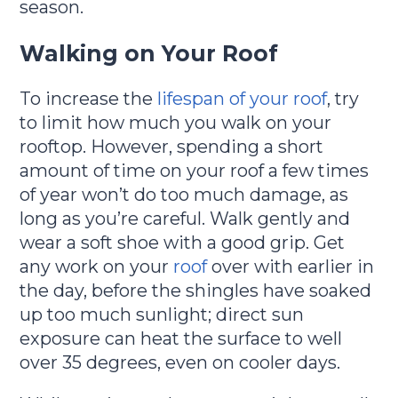
season.
Walking on Your Roof
To increase the
lifespan of your roof
, try
to limit how much you walk on your
rooftop. However, spending a short
amount of time on your roof a few times
of year won’t do too much damage, as
long as you’re careful. Walk gently and
wear a soft shoe with a good grip. Get
any work on your
roof
over with earlier in
the day, before the shingles have soaked
up too much sunlight; direct sun
exposure can heat the surface to well
over 35 degrees, even on cooler days.