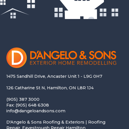
1475 Sandhill Drive, Ancaster Unit 1 - L9G 0H7
126 Catharine St N, Hamilton, ON L8R 1J4
(905) 387 3000
Fax: (905) 648 6308
info@dangeloandsons.com
D'Angelo & Sons Roofing & Exteriors | Roofing
Repair, Eavestrough Repair Hamilton