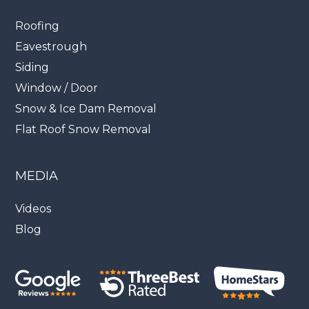
Roofing
Eavestrough
Siding
Window / Door
Snow & Ice Dam Removal
Flat Roof Snow Removal
MEDIA
Videos
Blog