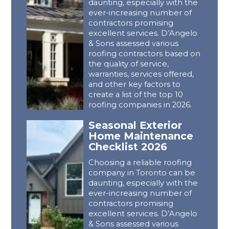
daunting, especially with the
ever-increasing number of
contractors promising
excellent services. D’Angelo
& Sons assessed various
roofing contractors based on
the quality of service,
warranties, services offered,
and other key factors to
create a list of the top 10
roofing companies in 2026.
Seasonal Exterior
Home Maintenance
Checklist 2026
Choosing a reliable roofing
company in Toronto can be
daunting, especially with the
ever-increasing number of
contractors promising
excellent services. D’Angelo
& Sons assessed various