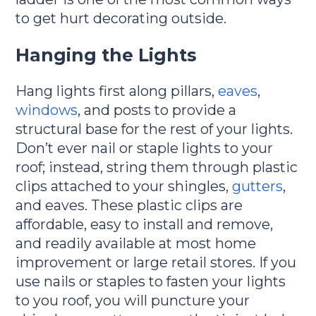
to get hurt decorating outside.
Hanging the Lights
Hang lights first along pillars,
eaves
,
windows
, and posts to provide a
structural base for the rest of your lights.
Don’t ever nail or staple lights to your
roof; instead, string them through plastic
clips attached to your shingles,
gutters
,
and eaves. These plastic clips are
affordable, easy to install and remove,
and readily available at most home
improvement or large retail stores. If you
use nails or staples to fasten your lights
to you roof, you will puncture your