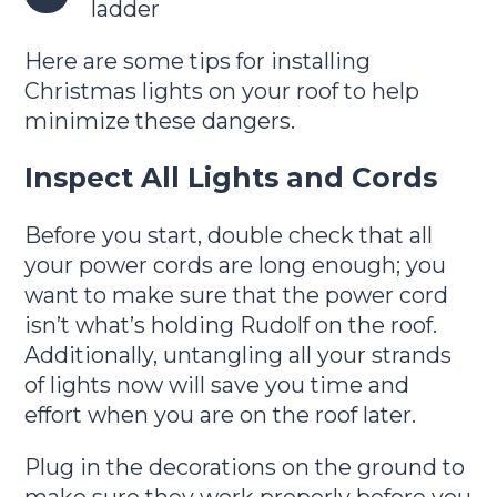
ladder
Here are some tips for installing
Christmas lights on your roof to help
minimize these dangers.
Inspect All Lights and Cords
Before you start, double check that all
your power cords are long enough; you
want to make sure that the power cord
isn’t what’s holding Rudolf on the roof.
Additionally, untangling all your strands
of lights now will save you time and
effort when you are on the roof later.
Plug in the decorations on the ground to
make sure they work properly before you