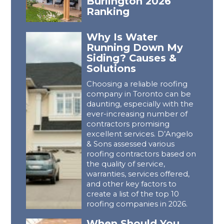
Burlington 2026
Ranking
Why Is Water
Running Down My
Siding? Causes &
Solutions
Choosing a reliable roofing
company in Toronto can be
daunting, especially with the
ever-increasing number of
contractors promising
excellent services. D’Angelo
& Sons assessed various
roofing contractors based on
the quality of service,
warranties, services offered,
and other key factors to
create a list of the top 10
roofing companies in 2026.
When Should You