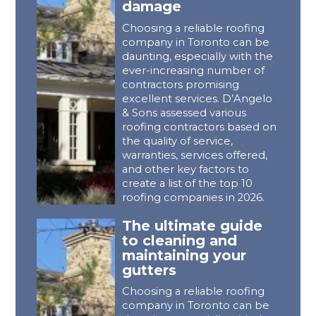
damage
Choosing a reliable roofing
company in Toronto can be
daunting, especially with the
ever-increasing number of
contractors promising
excellent services. D’Angelo
& Sons assessed various
roofing contractors based on
the quality of service,
warranties, services offered,
and other key factors to
create a list of the top 10
roofing companies in 2026.
The ultimate guide
to cleaning and
maintaining your
gutters
Choosing a reliable roofing
company in Toronto can be