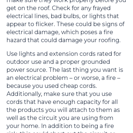
get on the roof. Check for any frayed
electrical lines, bad bulbs, or lights that
appear to flicker. These could be signs of
electrical damage, which poses a fire
hazard that could damage your roofing.
Use lights and extension cords rated for
outdoor use and a proper grounded
power source. The last thing you want is
an electrical problem – or worse, a fire –
because you used cheap cords.
Additionally, make sure that you use
cords that have enough capacity for all
the products you will attach to them as
well as the circuit you are using from
your home. In addition to being a fire