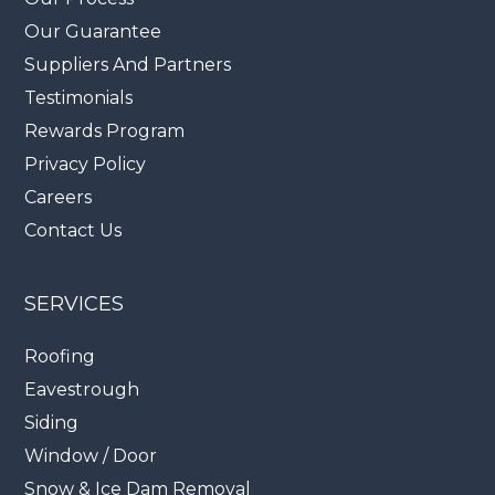
Our Guarantee
Suppliers And Partners
Testimonials
Rewards Program
Privacy Policy
Careers
Contact Us
SERVICES
Roofing
Eavestrough
Siding
Window / Door
Snow & Ice Dam Removal