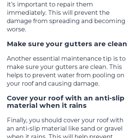
it’s important to repair them
immediately. This will prevent the
damage from spreading and becoming
worse.
Make sure your gutters are clean
Another essential maintenance tip is to
make sure your gutters are clean. This
helps to prevent water from pooling on
your roof and causing damage.
Cover your roof with an anti-slip
material when it rains
Finally, you should cover your roof with
an anti-slip material like sand or gravel
when it rains. This will help prevent