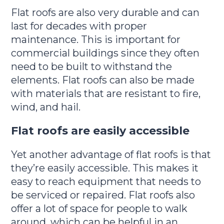
Flat roofs are also very durable and can
last for decades with proper
maintenance. This is important for
commercial buildings since they often
need to be built to withstand the
elements. Flat roofs can also be made
with materials that are resistant to fire,
wind, and hail.
Flat roofs are easily accessible
Yet another advantage of flat roofs is that
they’re easily accessible. This makes it
easy to reach equipment that needs to
be serviced or repaired. Flat roofs also
offer a lot of space for people to walk
around, which can be helpful in an