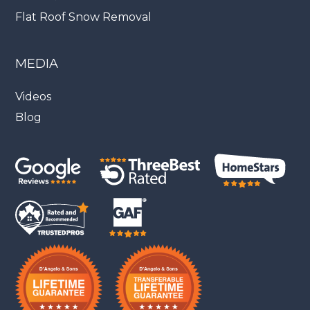
Flat Roof Snow Removal
MEDIA
Videos
Blog