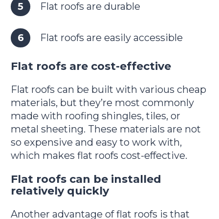
Flat roofs are durable
Flat roofs are easily accessible
Flat roofs are cost-effective
Flat roofs can be built with various cheap
materials, but they’re most commonly
made with roofing shingles, tiles, or
metal sheeting. These materials are not
so expensive and easy to work with,
which makes flat roofs cost-effective.
Flat roofs can be installed
relatively quickly
Another advantage of flat roofs is that