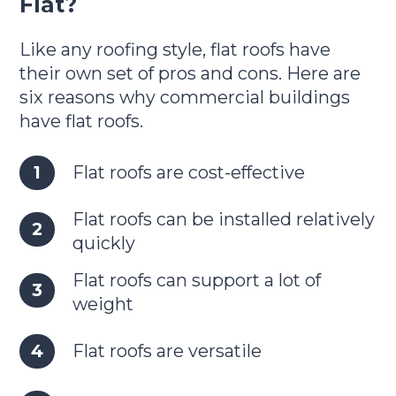
Flat?
Like any roofing style, flat roofs have
their own set of pros and cons. Here are
six reasons why commercial buildings
have flat roofs.
Flat roofs are cost-effective
Flat roofs can be installed relatively
quickly
Flat roofs can support a lot of
weight
Flat roofs are versatile