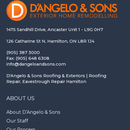
1475 Sandhill Drive, Ancaster Unit 1 - L9G 0H7
126 Catharine St N, Hamilton, ON L8R 1J4
(905) 387 3000
Fax: (905) 648 6308
info@dangeloandsons.com
D'Angelo & Sons Roofing & Exteriors | Roofing
Repair, Eavestrough Repair Hamilton
ABOUT US
About D’Angelo & Sons
Our Staff
Our Process