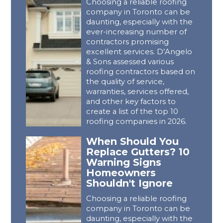
Choosing a reliable roofing
company in Toronto can be
daunting, especially with the
ever-increasing number of
contractors promising
excellent services. D’Angelo
& Sons assessed various
roofing contractors based on
the quality of service,
warranties, services offered,
and other key factors to
create a list of the top 10
roofing companies in 2026.
When Should You
Replace Gutters? 10
Warning Signs
Homeowners
Shouldn't Ignore
Choosing a reliable roofing
company in Toronto can be
daunting, especially with the