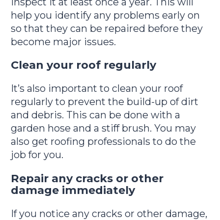
inspect it at least once a year. This will
help you identify any problems early on
so that they can be repaired before they
become major issues.
Clean your roof regularly
It’s also important to clean your roof
regularly to prevent the build-up of dirt
and debris. This can be done with a
garden hose and a stiff brush. You may
also get roofing professionals to do the
job for you.
Repair any cracks or other
damage immediately
If you notice any cracks or other damage,