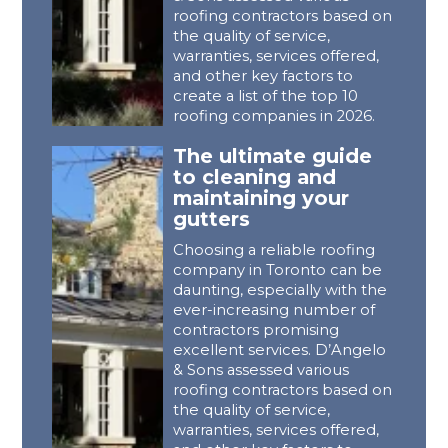
roofing contractors based on
the quality of service,
warranties, services offered,
and other key factors to
create a list of the top 10
roofing companies in 2026.
The ultimate guide
to cleaning and
maintaining your
gutters
Choosing a reliable roofing
company in Toronto can be
daunting, especially with the
ever-increasing number of
contractors promising
excellent services. D’Angelo
& Sons assessed various
roofing contractors based on
the quality of service,
warranties, services offered,