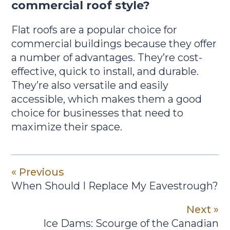
commercial roof style?
Flat roofs are a popular choice for
commercial buildings because they offer
a number of advantages. They’re cost-
effective, quick to install, and durable.
They’re also versatile and easily
accessible, which makes them a good
choice for businesses that need to
maximize their space.
« Previous
When Should I Replace My Eavestrough?
Next »
Ice Dams: Scourge of the Canadian