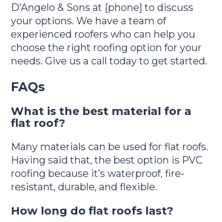
D’Angelo & Sons at [phone] to discuss
your options. We have a team of
experienced roofers who can help you
choose the right roofing option for your
needs. Give us a call today to get started.
FAQs
What is the best material for a
flat roof?
Many materials can be used for flat roofs.
Having said that, the best option is PVC
roofing because it’s waterproof, fire-
resistant, durable, and flexible.
How long do flat roofs last?