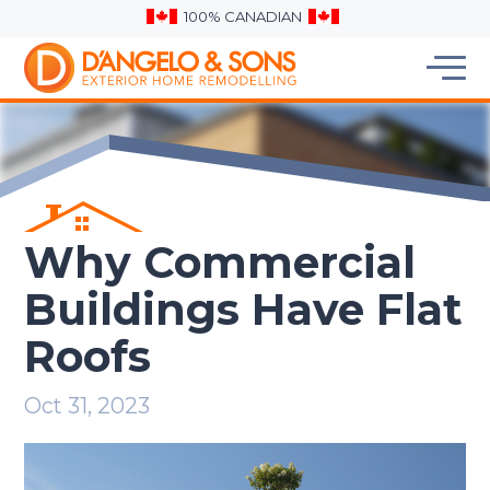
100% CANADIAN
Why Commercial
Buildings Have Flat
Roofs
Oct 31, 2023