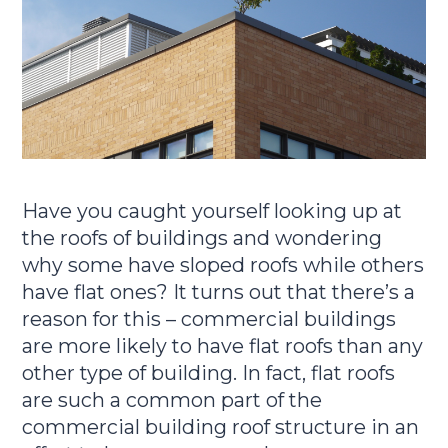
Have you caught yourself looking up at
the roofs of buildings and wondering
why some have sloped roofs while others
have flat ones? It turns out that there’s a
reason for this – commercial buildings
are more likely to have flat roofs than any
other type of building. In fact, flat roofs
are such a common part of the
commercial building roof structure in an