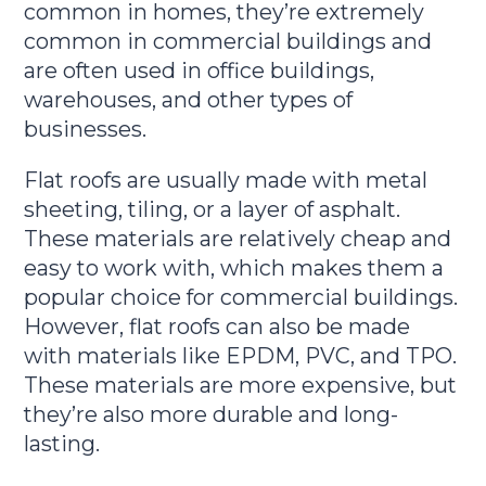
common in homes, they’re extremely
common in commercial buildings and
are often used in office buildings,
warehouses, and other types of
businesses.
Flat roofs are usually made with metal
sheeting, tiling, or a layer of asphalt.
These materials are relatively cheap and
easy to work with, which makes them a
popular choice for commercial buildings.
However, flat roofs can also be made
with materials like EPDM, PVC, and TPO.
These materials are more expensive, but
they’re also more durable and long-
lasting.