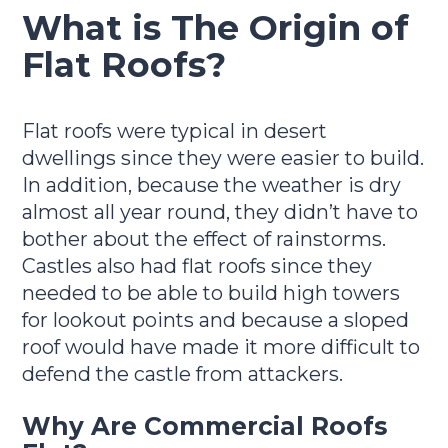
What is The Origin of
Flat Roofs?
Flat roofs were typical in desert
dwellings since they were easier to build.
In addition, because the weather is dry
almost all year round, they didn’t have to
bother about the effect of rainstorms.
Castles also had flat roofs since they
needed to be able to build high towers
for lookout points and because a sloped
roof would have made it more difficult to
defend the castle from attackers.
Why Are Commercial Roofs