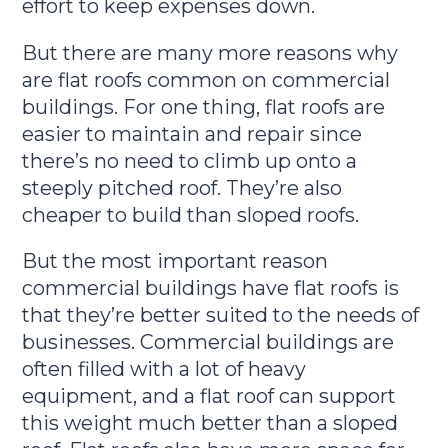
effort to keep expenses down.
But there are many more reasons why
are flat roofs common on commercial
buildings. For one thing, flat roofs are
easier to maintain and repair since
there’s no need to climb up onto a
steeply pitched roof. They’re also
cheaper to build than sloped roofs.
But the most important reason
commercial buildings have flat roofs is
that they’re better suited to the needs of
businesses. Commercial buildings are
often filled with a lot of heavy
equipment, and a flat roof can support
this weight much better than a sloped