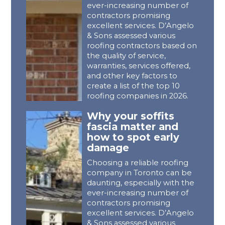
ever-increasing number of
contractors promising
excellent services. D’Angelo
& Sons assessed various
roofing contractors based on
the quality of service,
warranties, services offered,
and other key factors to
create a list of the top 10
roofing companies in 2026.
Why your soffits
fascia matter and
how to spot early
damage
Choosing a reliable roofing
company in Toronto can be
daunting, especially with the
ever-increasing number of
contractors promising
excellent services. D’Angelo
& Sons assessed various