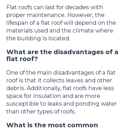
Flat roofs can last for decades with
proper maintenance. However, the
lifespan of a flat roof will depend on the
materials used and the climate where
the building is located.
What are the disadvantages of a
flat roof?
One of the main disadvantages of a flat
roof is that it collects leaves and other
debris. Additionally, flat roofs have less
space for insulation and are more
susceptible to leaks and ponding water
than other types of roofs.
What is the most common