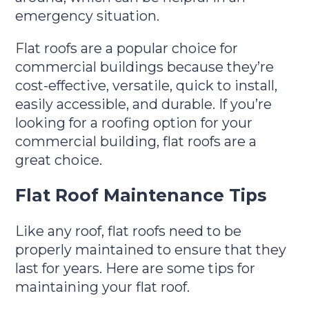
emergency situation.
Flat roofs are a popular choice for
commercial buildings because they’re
cost-effective, versatile, quick to install,
easily accessible, and durable. If you’re
looking for a roofing option for your
commercial building, flat roofs are a
great choice.
Flat Roof Maintenance Tips
Like any roof, flat roofs need to be
properly maintained to ensure that they
last for years. Here are some tips for
maintaining your flat roof.