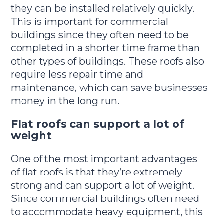
they can be installed relatively quickly.
This is important for commercial
buildings since they often need to be
completed in a shorter time frame than
other types of buildings. These roofs also
require less repair time and
maintenance, which can save businesses
money in the long run.
Flat roofs can support a lot of
weight
One of the most important advantages
of flat roofs is that they’re extremely
strong and can support a lot of weight.
Since commercial buildings often need
to accommodate heavy equipment, this