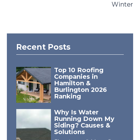
Winter
Recent Posts
Top 10 Roofing
Companies in
Hamilton &
Burlington 2026
Ranking
Why Is Water
Running Down My
Siding? Causes &
Solutions