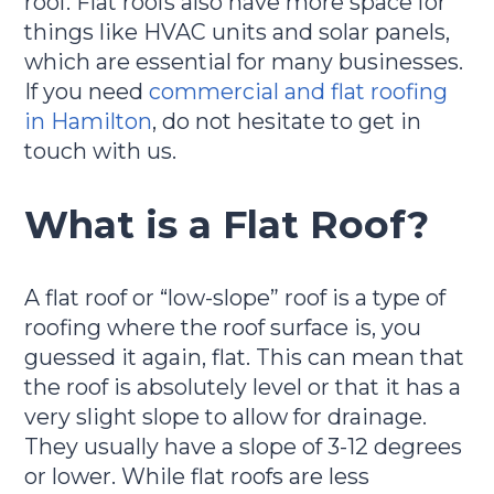
roof. Flat roofs also have more space for
things like HVAC units and solar panels,
which are essential for many businesses.
If you need
commercial and flat roofing
in Hamilton
, do not hesitate to get in
touch with us.
What is a Flat Roof?
A flat roof or “low-slope” roof is a type of
roofing where the roof surface is, you
guessed it again, flat. This can mean that
the roof is absolutely level or that it has a
very slight slope to allow for drainage.
They usually have a slope of 3-12 degrees
or lower. While flat roofs are less