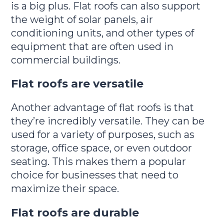
is a big plus. Flat roofs can also support
the weight of solar panels, air
conditioning units, and other types of
equipment that are often used in
commercial buildings.
Flat roofs are versatile
Another advantage of flat roofs is that
they’re incredibly versatile. They can be
used for a variety of purposes, such as
storage, office space, or even outdoor
seating. This makes them a popular
choice for businesses that need to
maximize their space.
Flat roofs are durable