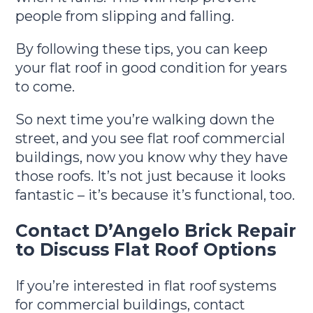
people from slipping and falling.
By following these tips, you can keep
your flat roof in good condition for years
to come.
So next time you’re walking down the
street, and you see flat roof commercial
buildings, now you know why they have
those roofs. It’s not just because it looks
fantastic – it’s because it’s functional, too.
Contact D’Angelo Brick Repair
to Discuss Flat Roof Options
If you’re interested in flat roof systems
for commercial buildings, contact