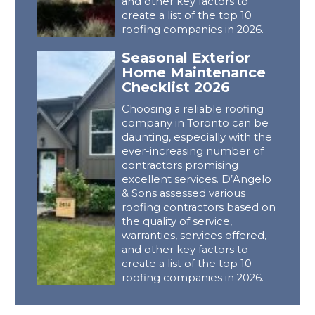
and other key factors to
create a list of the top 10
roofing companies in 2026.
Seasonal Exterior
Home Maintenance
Checklist 2026
Choosing a reliable roofing
company in Toronto can be
daunting, especially with the
ever-increasing number of
contractors promising
excellent services. D’Angelo
& Sons assessed various
roofing contractors based on
the quality of service,
warranties, services offered,
and other key factors to
create a list of the top 10
roofing companies in 2026.