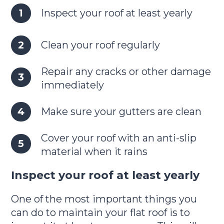
Inspect your roof at least yearly
Clean your roof regularly
Repair any cracks or other damage
immediately
Make sure your gutters are clean
Cover your roof with an anti-slip
material when it rains
Inspect your roof at least yearly
One of the most important things you
can do to maintain your flat roof is to