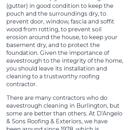
(gutter) in good condition to keep the
pouch and the surroundings dry, to
prevent door, window, fascia and soffit
wood from rotting, to prevent soil
erosion around the house, to keep your
basement dry, and to protect the
foundation. Given the importance of
eavestrough to the integrity of the home,
you should leave its installation and
cleaning to a trustworthy roofing
contractor.
There are many contractors who do
eavestrough cleaning in Burlington, but
some are better than others. At D’Angelo
& Sons Roofing & Exteriors, we have
been around since 1978, which is