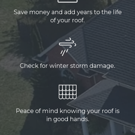
Save money and add years to the life
of your roof.
Check for winter storm damage.
Peace of mind knowing your roof is
in good hands.