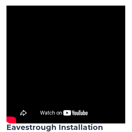
Eavestrough Installation