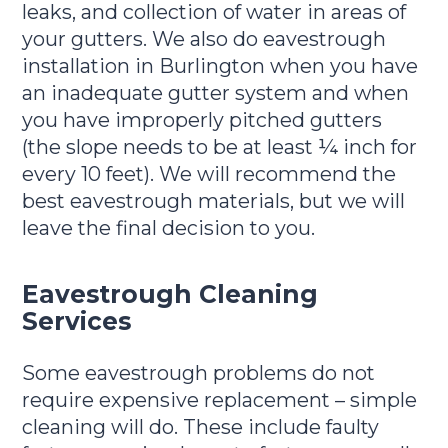
leaks, and collection of water in areas of
your gutters. We also do eavestrough
installation in Burlington when you have
an inadequate gutter system and when
you have improperly pitched gutters
(the slope needs to be at least ¼ inch for
every 10 feet). We will recommend the
best eavestrough materials, but we will
leave the final decision to you.
Eavestrough Cleaning
Services
Some eavestrough problems do not
require expensive replacement – simple
cleaning will do. These include faulty