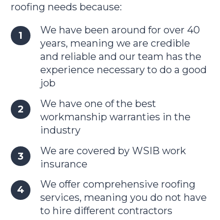
roofing needs because:
We have been around for over 40
years, meaning we are credible
and reliable and our team has the
experience necessary to do a good
job
We have one of the best
workmanship warranties in the
industry
We are covered by WSIB work
insurance
We offer comprehensive roofing
services, meaning you do not have
to hire different contractors