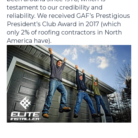
testament to our credibility and
reliability. We received GAF’s Prestigious
President’s Club Award in 2017 (which
only 2% of roofing contractors in North
America have).