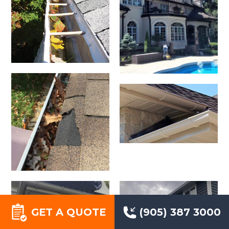
GET A QUOTE
(905) 387 3000