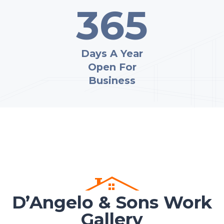
365
Days A Year
Open For
Business
D’Angelo & Sons Work
Gallery