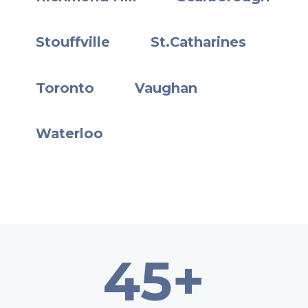
Stouffville
St.Catharines
Toronto
Vaughan
Waterloo
45+