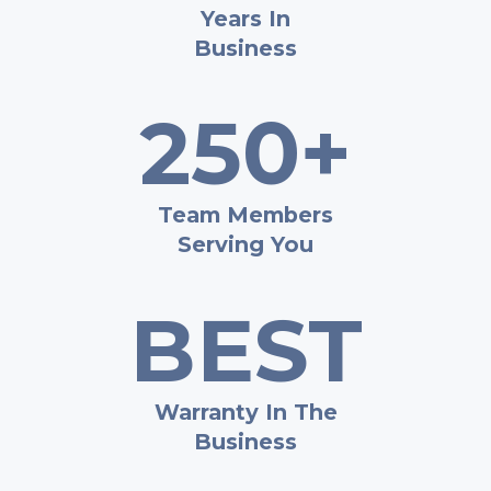
Years In
Business
250+
Team Members
Serving You
BEST
Warranty In The
Business