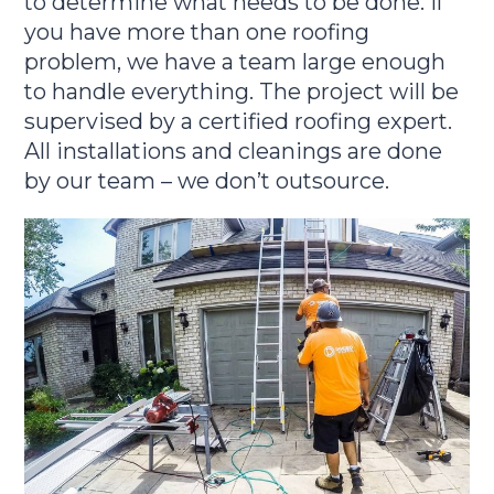
to determine what needs to be done. If
you have more than one roofing
problem, we have a team large enough
to handle everything. The project will be
supervised by a certified roofing expert.
All installations and cleanings are done
by our team – we don’t outsource.