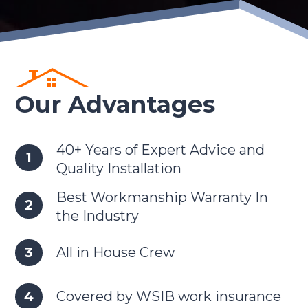
Our Advantages
40+ Years of Expert Advice and
Quality Installation
Best Workmanship Warranty In
the Industry
All in House Crew
Covered by WSIB work insurance