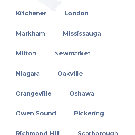
Kitchener
London
Markham
Mississauga
Milton
Newmarket
Niagara
Oakville
Orangeville
Oshawa
Owen Sound
Pickering
Richmond Hill
Scarborough