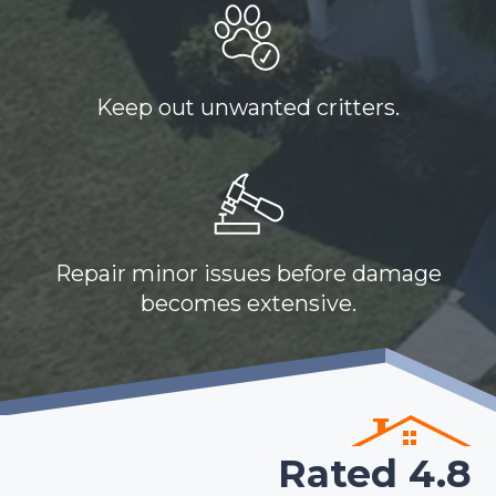
Keep out unwanted critters.
Repair minor issues before damage
becomes extensive.
Rated 4.8