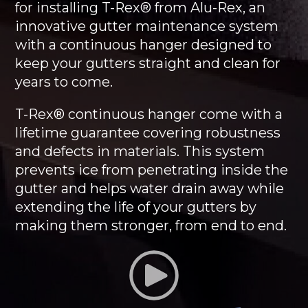
for installing T-Rex® from Alu-Rex, an
innovative gutter maintenance system
with a continuous hanger designed to
keep your gutters straight and clean for
years to come.
T-Rex® continuous hanger come with a
lifetime guarantee covering robustness
and defects in materials. This system
prevents ice from penetrating inside the
gutter and helps water drain away while
extending the life of your gutters by
making them stronger, from end to end.