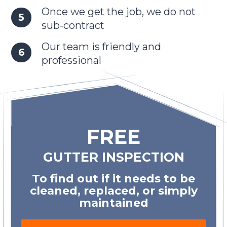
Once we get the job, we do not
sub-contract
Our team is friendly and
professional
FREE
GUTTER INSPECTION
To find out if it needs to be
cleaned, replaced, or simply
maintained