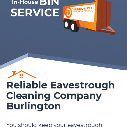
Reliable Eavestrough
Cleaning Company
Burlington
You should keep your eavestrough