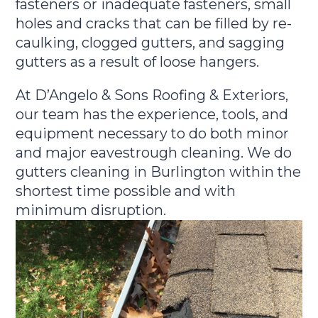
fasteners or inadequate fasteners, small
holes and cracks that can be filled by re-
caulking, clogged gutters, and sagging
gutters as a result of loose hangers.
At D’Angelo & Sons Roofing & Exteriors,
our team has the experience, tools, and
equipment necessary to do both minor
and major eavestrough cleaning. We do
gutters cleaning in Burlington within the
shortest time possible and with
minimum disruption.