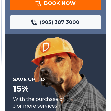
BOOK NOW
(905) 387 3000
SAVE UP TO
15%
With the purchase of
3 or more services