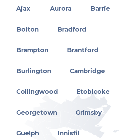
Ajax
Aurora
Barrie
Bolton
Bradford
Brampton
Brantford
Burlington
Cambridge
Collingwood
Etobicoke
Georgetown
Grimsby
Guelph
Innisfil