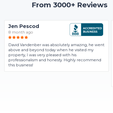
From 3000+ Reviews
Jen Pescod
8 month ago
David Vandenber was absolutely amazing, he went
above and beyond today when he visited my
property, I was very pleased with his
professionalism and honesty. Highly recommend
this business!