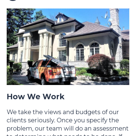
How We Work
We take the views and budgets of our
clients seriously. Once you specify the
problem, our team will do an assessment