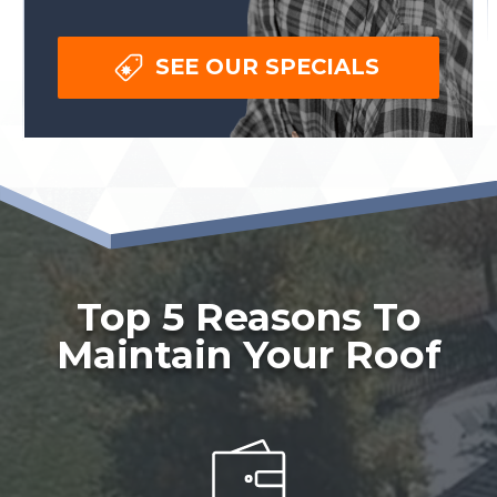
SEE OUR SPECIALS
Top 5 Reasons To
Maintain Your Roof