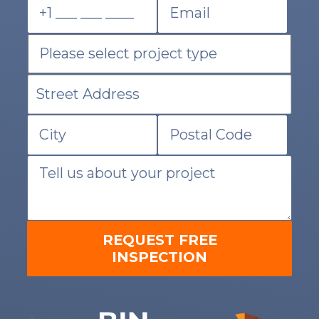
REQUEST FREE
INSPECTION