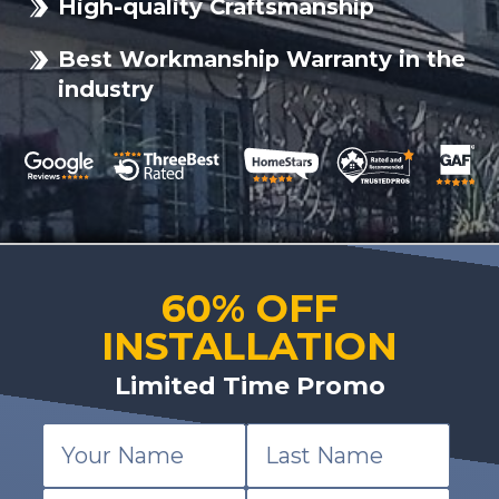
High-quality Craftsmanship
Best Workmanship Warranty in the
industry
60% OFF
INSTALLATION
Limited Time Promo