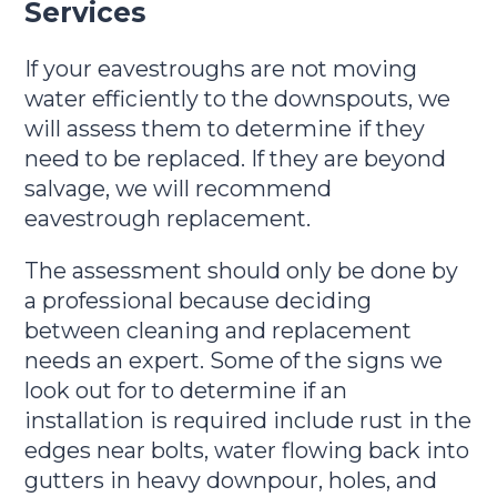
Services
If your eavestroughs are not moving
water efficiently to the downspouts, we
will assess them to determine if they
need to be replaced. If they are beyond
salvage, we will recommend
eavestrough replacement.
The assessment should only be done by
a professional because deciding
between cleaning and replacement
needs an expert. Some of the signs we
look out for to determine if an
installation is required include rust in the
edges near bolts, water flowing back into
gutters in heavy downpour, holes, and