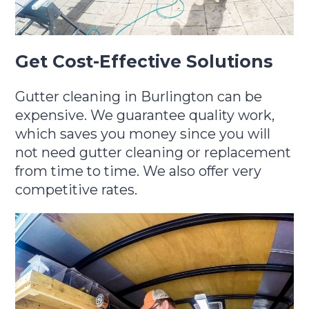
Get Cost-Effective Solutions
Gutter cleaning in Burlington can be
expensive. We guarantee quality work,
which saves you money since you will
not need gutter cleaning or replacement
from time to time. We also offer very
competitive rates.