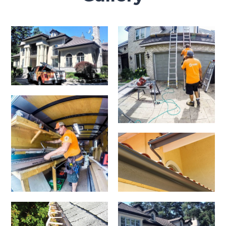
Clogged
Eavestroughs