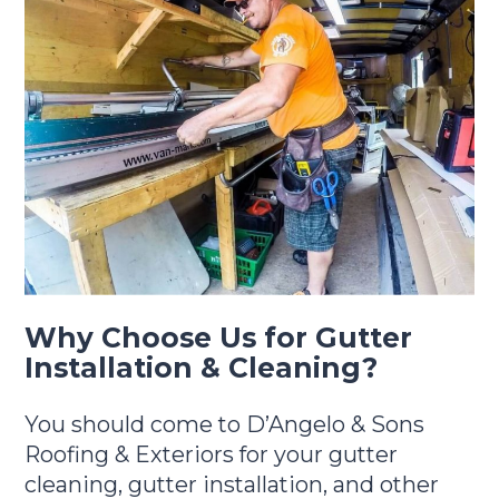
Why Choose Us for Gutter
Installation & Cleaning?
You should come to D’Angelo & Sons
Roofing & Exteriors for your gutter
cleaning, gutter installation, and other