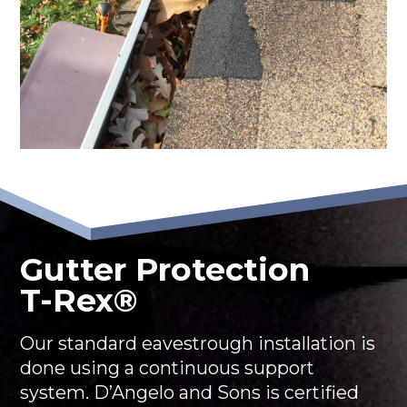
Gutter Protection
T-Rex®
Our standard eavestrough installation is
done using a continuous support
system. D’Angelo and Sons is certified