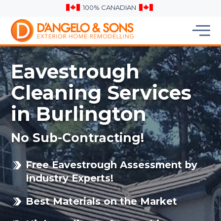
100% CANADIAN
Eavestrough
Cleaning Services
in Burlington
No Sub-Contracting!
Free Eavestrough Assessment by
Industry Experts!
Best Materials on the Market