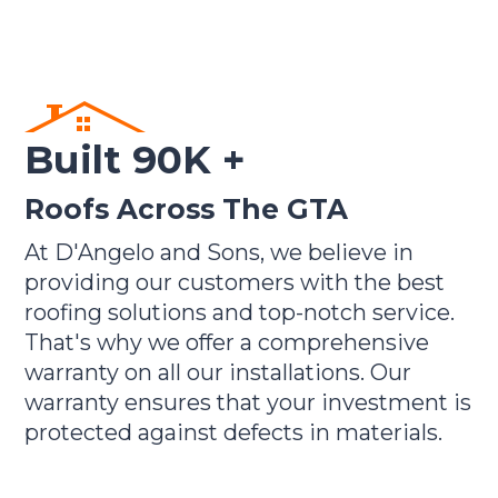
Built 90K +
Roofs Across The GTA
At D'Angelo and Sons, we believe in
providing our customers with the best
roofing solutions and top-notch service.
That's why we offer a comprehensive
warranty on all our installations. Our
warranty ensures that your investment is
protected against defects in materials.