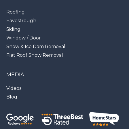
Roofing
Eavestrough
Siding
Window / Door
Snow & Ice Dam Removal
Flat Roof Snow Removal
MEDIA
Videos
Blog