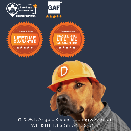
© 2026 D'Angelo & Sons Roofing & Exteriors
WEBSITE DESIGN AND SEO BY