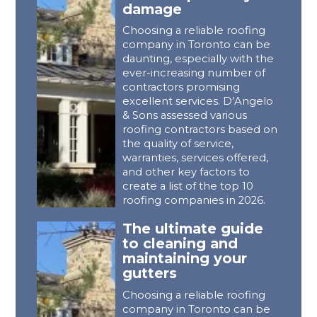
damage
Choosing a reliable roofing
company in Toronto can be
daunting, especially with the
ever-increasing number of
contractors promising
excellent services. D’Angelo
& Sons assessed various
roofing contractors based on
the quality of service,
warranties, services offered,
and other key factors to
create a list of the top 10
roofing companies in 2026.
The ultimate guide
to cleaning and
maintaining your
gutters
Choosing a reliable roofing
company in Toronto can be