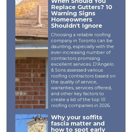
When Should You
Replace Gutters? 10
Warning Signs
Homeowners
Shouldn't Ignore
Choosing a reliable roofing
company in Toronto can be
daunting, especially with the
ever-increasing number of
contractors promising
excellent services. D’Angelo
& Sons assessed various
roofing contractors based on
the quality of service,
warranties, services offered,
and other key factors to
create a list of the top 10
roofing companies in 2026.
Why your soffits
fascia matter and
how to spot early