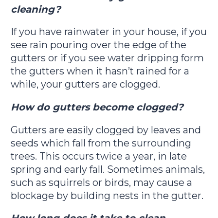
cleaning?
If you have rainwater in your house, if you
see rain pouring over the edge of the
gutters or if you see water dripping form
the gutters when it hasn’t rained for a
while, your gutters are clogged.
How do gutters become clogged?
Gutters are easily clogged by leaves and
seeds which fall from the surrounding
trees. This occurs twice a year, in late
spring and early fall. Sometimes animals,
such as squirrels or birds, may cause a
blockage by building nests in the gutter.