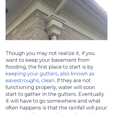
Though you may not realize it, if you
want to keep your basement from
flooding, the first place to start is by
keeping your gutters, also known as
eavestroughs, clean
. If they are not
functioning properly, water will soon
start to gather in the gutters. Eventually
it will have to go somewhere and what
often happens is that the rainfall will pour