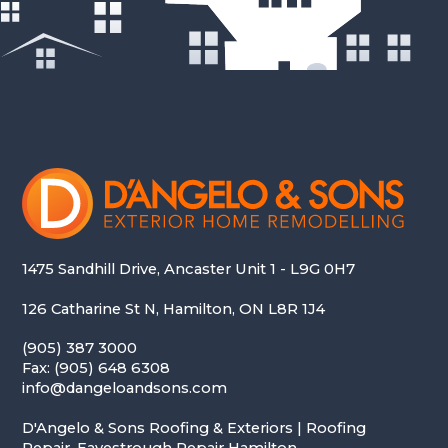
1475 Sandhill Drive, Ancaster Unit 1 - L9G 0H7
126 Catharine St N, Hamilton, ON L8R 1J4
(905) 387 3000
Fax: (905) 648 6308
info@dangeloandsons.com
D'Angelo & Sons Roofing & Exteriors | Roofing
Repair, Eavestrough Repair Hamilton