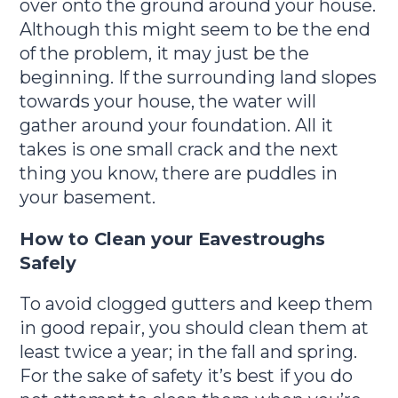
over onto the ground around your house.
Although this might seem to be the end
of the problem, it may just be the
beginning. If the surrounding land slopes
towards your house, the water will
gather around your foundation. All it
takes is one small crack and the next
thing you know, there are puddles in
your basement.
How to Clean your Eavestroughs
Safely
To avoid clogged gutters and keep them
in good repair, you should clean them at
least twice a year; in the fall and spring.
For the sake of safety it’s best if you do