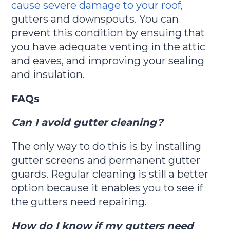
cause severe damage to your roof
,
gutters and downspouts. You can
prevent this condition by ensuing that
you have adequate venting in the attic
and eaves, and improving your sealing
and insulation.
FAQs
Can I avoid gutter cleaning?
The only way to do this is by installing
gutter screens and permanent gutter
guards. Regular cleaning is still a better
option because it enables you to see if
the gutters need repairing.
How do I know if my gutters need