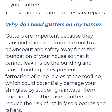
your gutters
they can take care of necessary repairs
Why do I need gutters on my home?
Gutters are important because they
transport rainwater from the roof to a
downspout and safety away from the
foundation of your house so that it
cannot leak inside the building and
cause flooding. They prevent the
formation of large icicles at the roofline,
which could potentially damage your
shingles. By stopping rainwater from
dripping from the eaves, gutters also
reduce the risk of rot in fascia boards and
rafters.