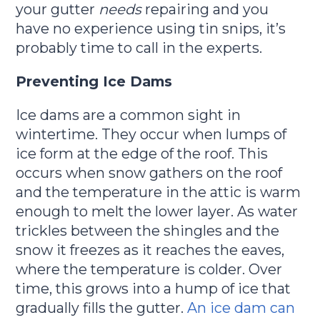
your gutter
needs
repairing and you
have no experience using tin snips, it’s
probably time to call in the experts.
Preventing Ice Dams
Ice dams are a common sight in
wintertime. They occur when lumps of
ice form at the edge of the roof. This
occurs when snow gathers on the roof
and the temperature in the attic is warm
enough to melt the lower layer. As water
trickles between the shingles and the
snow it freezes as it reaches the eaves,
where the temperature is colder. Over
time, this grows into a hump of ice that
gradually fills the gutter.
An ice dam can