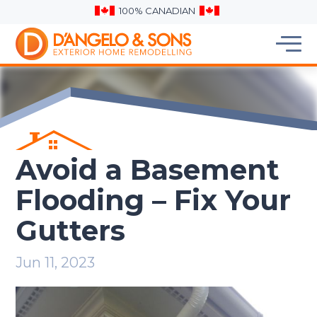
100% CANADIAN
Avoid a Basement
Flooding – Fix Your
Gutters
Jun 11, 2023