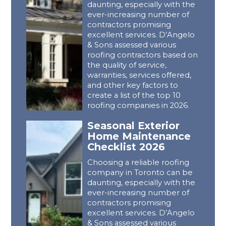
daunting, especially with the
ever-increasing number of
contractors promising
excellent services. D’Angelo
& Sons assessed various
roofing contractors based on
the quality of service,
warranties, services offered,
and other key factors to
create a list of the top 10
roofing companies in 2026.
Seasonal Exterior
Home Maintenance
Checklist 2026
Choosing a reliable roofing
company in Toronto can be
daunting, especially with the
ever-increasing number of
contractors promising
excellent services. D’Angelo
& Sons assessed various