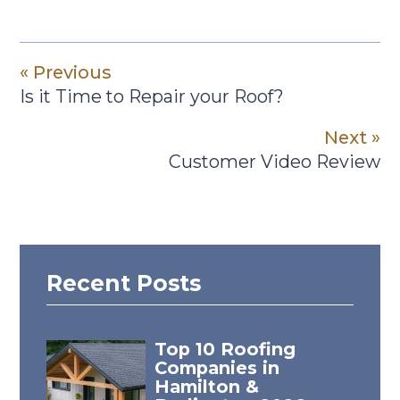
« Previous
Is it Time to Repair your Roof?
Next »
Customer Video Review
Recent Posts
Top 10 Roofing
Companies in
Hamilton &