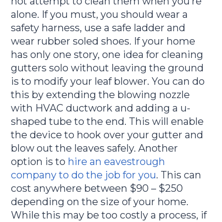
not attempt to clean them when you’re
alone. If you must, you should wear a
safety harness, use a safe ladder and
wear rubber soled shoes. If your home
has only one story, one idea for cleaning
gutters solo without leaving the ground
is to modify your leaf blower. You can do
this by extending the blowing nozzle
with HVAC ductwork and adding a u-
shaped tube to the end. This will enable
the device to hook over your gutter and
blow out the leaves safely. Another
option is to
hire an eavestrough
company to do the job for you
. This can
cost anywhere between $90 – $250
depending on the size of your home.
While this may be too costly a process, if