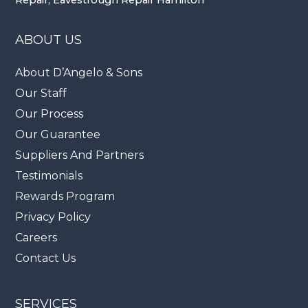
ABOUT US
About D’Angelo & Sons
Our Staff
Our Process
Our Guarantee
Suppliers And Partners
Testimonials
Rewards Program
Privacy Policy
Careers
Contact Us
SERVICES