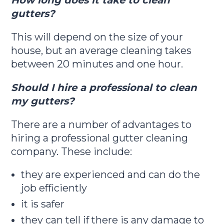
How long does it take to clean
gutters?
This will depend on the size of your
house, but an average cleaning takes
between 20 minutes and one hour.
Should I hire a professional to clean
my gutters?
There are a number of advantages to
hiring a professional gutter cleaning
company. These include:
they are experienced and can do the
job efficiently
it is safer
they can tell if there is any damage to