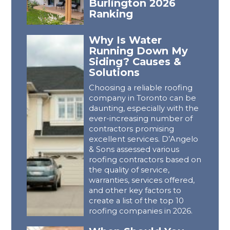
Burlington 2026
Ranking
Why Is Water
Running Down My
Siding? Causes &
Solutions
Choosing a reliable roofing
company in Toronto can be
daunting, especially with the
ever-increasing number of
contractors promising
excellent services. D’Angelo
& Sons assessed various
roofing contractors based on
the quality of service,
warranties, services offered,
and other key factors to
create a list of the top 10
roofing companies in 2026.