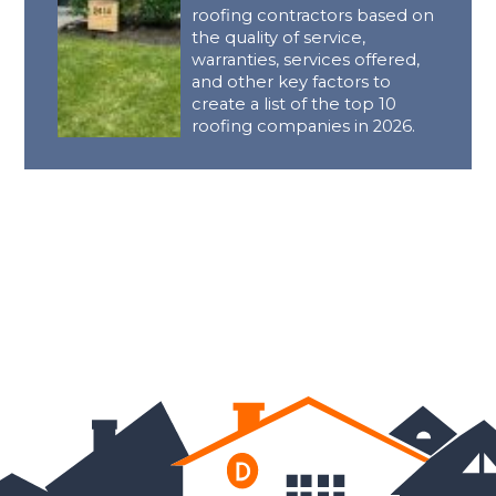
roofing contractors based on
the quality of service,
warranties, services offered,
and other key factors to
create a list of the top 10
roofing companies in 2026.