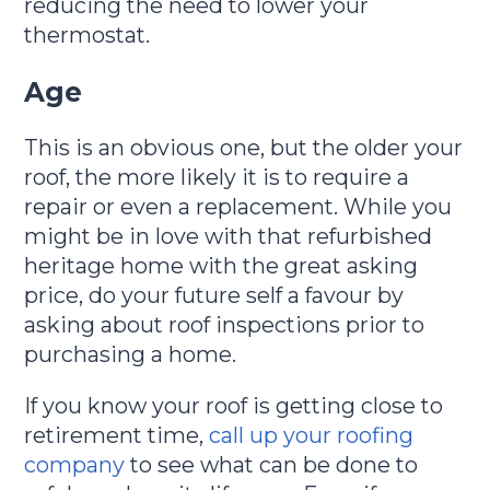
reducing the need to lower your
thermostat.
Age
This is an obvious one, but the older your
roof, the more likely it is to require a
repair or even a replacement. While you
might be in love with that refurbished
heritage home with the great asking
price, do your future self a favour by
asking about roof inspections prior to
purchasing a home.
If you know your roof is getting close to
retirement time,
call up your roofing
company
to see what can be done to