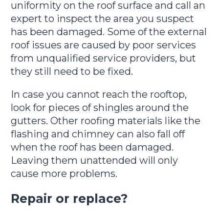
uniformity on the roof surface and call an
expert to inspect the area you suspect
has been damaged. Some of the external
roof issues are caused by poor services
from unqualified service providers, but
they still need to be fixed.
In case you cannot reach the rooftop,
look for pieces of shingles around the
gutters. Other roofing materials like the
flashing and chimney can also fall off
when the roof has been damaged.
Leaving them unattended will only
cause more problems.
Repair or replace?