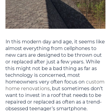
In this modern day and age, it seems like
almost everything from cellphones to
new cars are designed to be thrown out
or replaced after just a few years. While
this might not be a bad thing as far as
technology is concerned, most
homeowners very often focus on
custom
home renovations
, but sometimes don’t
want to invest in a roof that needs to be
repaired or replaced as often as a trend-
obsessed teenager’s smartphone.