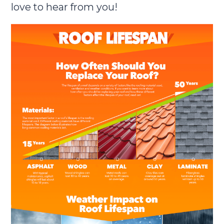
love to hear from you!