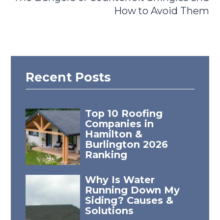
How to Avoid Them
Recent Posts
Top 10 Roofing
Companies in
Hamilton &
Burlington 2026
Ranking
Why Is Water
Running Down My
Siding? Causes &
Solutions