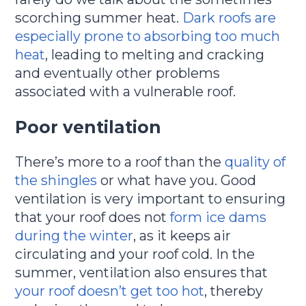
scorching summer heat.
Dark roofs are
especially prone to absorbing too much
heat
, leading to melting and cracking
and eventually other problems
associated with a vulnerable roof.
Poor ventilation
There’s more to a roof than the
quality of
the shingles
or what have you. Good
ventilation is very important to ensuring
that your roof does not
form ice dams
during the winter
, as it keeps air
circulating and your roof cold. In the
summer, ventilation also ensures that
your roof doesn’t get too hot
, thereby