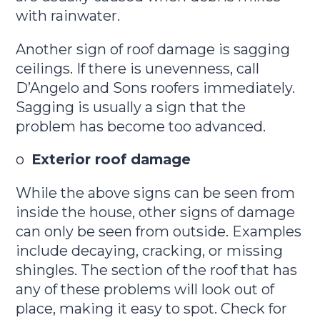
with rainwater.
Another sign of roof damage is sagging
ceilings. If there is unevenness, call
D’Angelo and Sons roofers immediately.
Sagging is usually a sign that the
problem has become too advanced.
o
Exterior roof damage
While the above signs can be seen from
inside the house, other signs of damage
can only be seen from outside. Examples
include decaying, cracking, or missing
shingles. The section of the roof that has
any of these problems will look out of
place, making it easy to spot. Check for