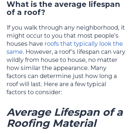
What is the average lifespan
of a roof?
If you walk through any neighborhood, it
might occur to you that most people’s
houses have
roofs that typically look the
same
. However, a roof’s lifespan can vary
wildly from house to house, no matter
how similar the appearance. Many
factors can determine just how long a
roof will last. Here are a few typical
factors to consider:
Average Lifespan of a
Roofing Material