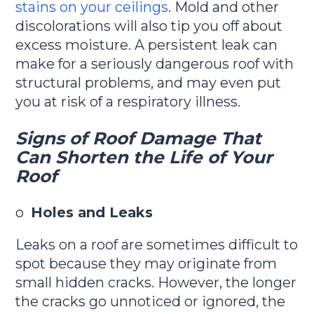
stains on your ceilings
. Mold and other
discolorations will also tip you off about
excess moisture. A persistent leak can
make for a seriously dangerous roof with
structural problems, and may even put
you at risk of a respiratory illness.
Signs of Roof Damage That
Can Shorten the Life of Your
Roof
o
Holes and Leaks
Leaks on a roof are sometimes difficult to
spot because they may originate from
small hidden cracks. However, the longer
the cracks go unnoticed or ignored, the