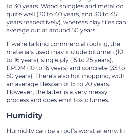
to 30 years. Wood shingles and metal do
quite well (30 to 40 years, and 30 to 45
years respectively), whereas clay tiles can
average out at around 50 years.
If we’re talking commercial roofing, the
materials used may include bitumen (10
to 16 years), single ply (15 to 25 years),
EPDM (10 to 16 years) and concrete (35 to
50 years). There’s also hot mopping, with
an average lifespan of 15 to 20 years.
However, the latter is a very messy
process and does emit toxic fumes.
Humidity
Humidity can be a roof’s worst enemy. In