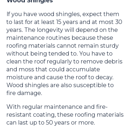
Wood Shingles
If you have wood shingles, expect them
to last for at least 15 years and at most 30
years. The longevity will depend on the
maintenance routines because these
roofing materials cannot remain sturdy
without being tended to. You have to
clean the roof regularly to remove debris
and moss that could accumulate
moisture and cause the roof to decay.
Wood shingles are also susceptible to
fire damage.
With regular maintenance and fire-
resistant coating, these roofing materials
can last up to 50 years or more.