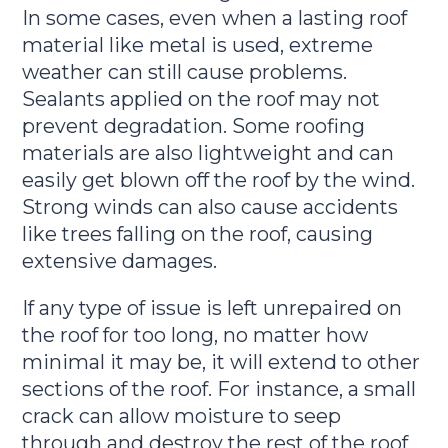
In some cases, even when a lasting roof
material like metal is used, extreme
weather can still cause problems.
Sealants applied on the roof may not
prevent degradation. Some roofing
materials are also lightweight and can
easily get blown off the roof by the wind.
Strong winds can also cause accidents
like trees falling on the roof, causing
extensive damages.
If any type of issue is left unrepaired on
the roof for too long, no matter how
minimal it may be, it will extend to other
sections of the roof. For instance, a small
crack can allow moisture to seep
through and destroy the rest of the roof