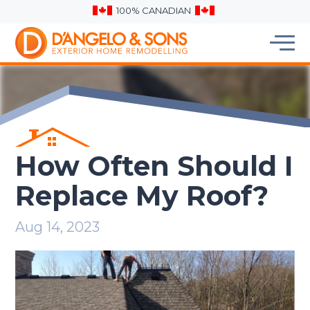
100% CANADIAN
How Often Should I
Replace My Roof?
Aug 14, 2023