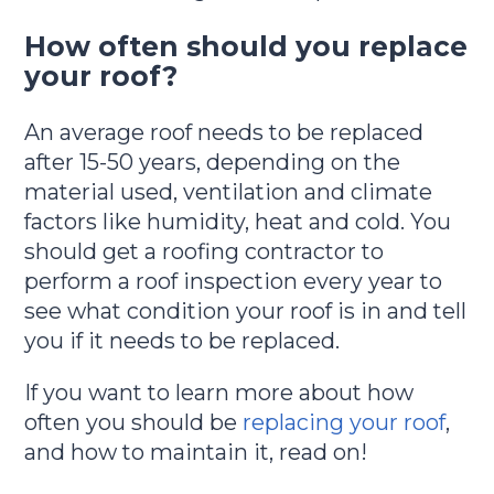
How often should you replace
your roof?
An average roof needs to be replaced
after 15-50 years, depending on the
material used, ventilation and climate
factors like humidity, heat and cold. You
should get a roofing contractor to
perform a roof inspection every year to
see what condition your roof is in and tell
you if it needs to be replaced.
If you want to learn more about how
often you should be
replacing your roof
,
and how to maintain it, read on!