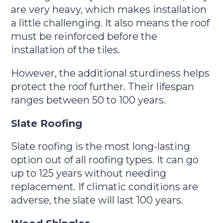
are very heavy, which makes installation
a little challenging. It also means the roof
must be reinforced before the
installation of the tiles.
However, the additional sturdiness helps
protect the roof further. Their lifespan
ranges between 50 to 100 years.
Slate Roofing
Slate roofing is the most long-lasting
option out of all roofing types. It can go
up to 125 years without needing
replacement. If climatic conditions are
adverse, the slate will last 100 years.