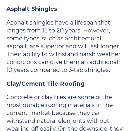
Asphalt Shingles
Asphalt shingles have a lifespan that
ranges from 15 to 20 years. However,
some types, such as architectural
asphalt, are superior and will last longer.
Their ability to withstand harsh weather
conditions can give them an additional
10 years compared to 3-tab shingles.
Clay/Cement Tile Roofing
Concrete or clay tiles are some of the
most durable roofing materials in the
current market because they can
withstand natural elements without
wearing off easily. On the downside, they