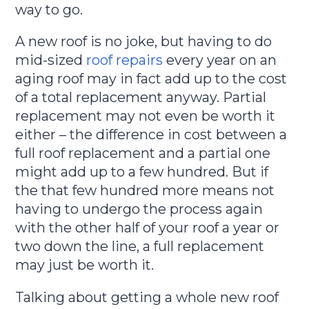
way to go.
A new roof is no joke, but having to do
mid-sized
roof repairs
every year on an
aging roof may in fact add up to the cost
of a total replacement anyway. Partial
replacement may not even be worth it
either – the difference in cost between a
full roof replacement and a partial one
might add up to a few hundred. But if
the that few hundred more means not
having to undergo the process again
with the other half of your roof a year or
two down the line, a full replacement
may just be worth it.
Talking about getting a whole new roof