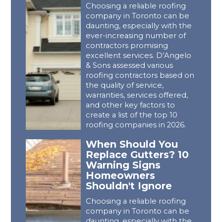
Choosing a reliable roofing
company in Toronto can be
daunting, especially with the
ever-increasing number of
contractors promising
excellent services. D’Angelo
& Sons assessed various
roofing contractors based on
the quality of service,
warranties, services offered,
and other key factors to
create a list of the top 10
roofing companies in 2026.
When Should You
Replace Gutters? 10
Warning Signs
Homeowners
Shouldn't Ignore
Choosing a reliable roofing
company in Toronto can be
daunting, especially with the