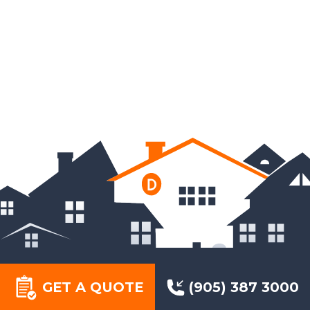
GET A QUOTE
(905) 387 3000