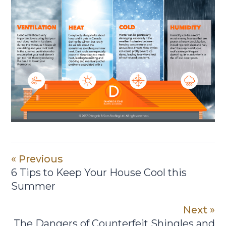
« Previous
6 Tips to Keep Your House Cool this
Summer
Next »
The Dangers of Counterfeit Shingles and