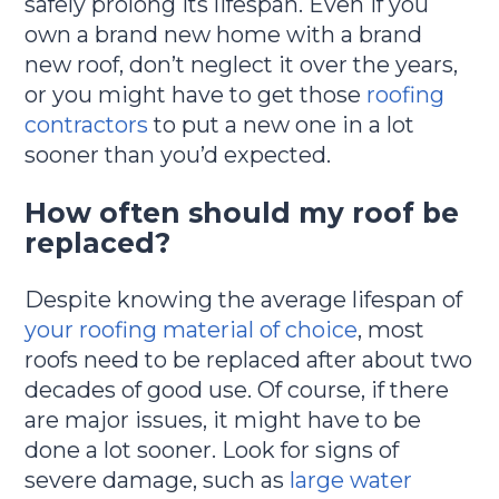
safely prolong its lifespan. Even if you
own a brand new home with a brand
new roof, don’t neglect it over the years,
or you might have to get those
roofing
contractors
to put a new one in a lot
sooner than you’d expected.
How often should my roof be
replaced?
Despite knowing the average lifespan of
your roofing material of choice
, most
roofs need to be replaced after about two
decades of good use. Of course, if there
are major issues, it might have to be
done a lot sooner. Look for signs of
severe damage, such as
large water