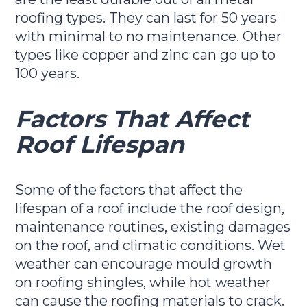
roofing types. They can last for 50 years
with minimal to no maintenance. Other
types like copper and zinc can go up to
100 years.
Factors That Affect
Roof Lifespan
Some of the factors that affect the
lifespan of a roof include the roof design,
maintenance routines, existing damages
on the roof, and climatic conditions. Wet
weather can encourage mould growth
on roofing shingles, while hot weather
can cause the roofing materials to crack.