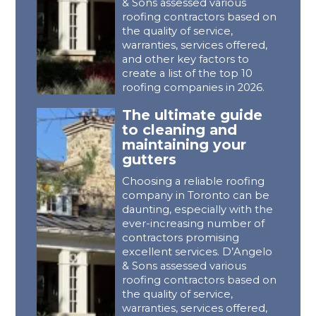
& Sons assessed various
roofing contractors based on
the quality of service,
warranties, services offered,
and other key factors to
create a list of the top 10
roofing companies in 2026.
The ultimate guide
to cleaning and
maintaining your
gutters
Choosing a reliable roofing
company in Toronto can be
daunting, especially with the
ever-increasing number of
contractors promising
excellent services. D’Angelo
& Sons assessed various
roofing contractors based on
the quality of service,
warranties, services offered,