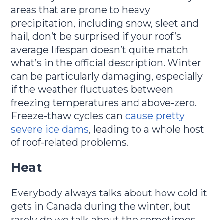
areas that are prone to heavy
precipitation, including snow, sleet and
hail, don’t be surprised if your roof’s
average lifespan doesn’t quite match
what’s in the official description. Winter
can be particularly damaging, especially
if the weather fluctuates between
freezing temperatures and above-zero.
Freeze-thaw cycles can
cause pretty
severe ice dams
, leading to a whole host
of roof-related problems.
Heat
Everybody always talks about how cold it
gets in Canada during the winter, but
rarely do we talk about the sometimes