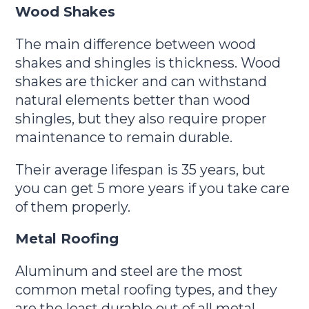
Wood Shakes
The main difference between wood
shakes and shingles is thickness. Wood
shakes are thicker and can withstand
natural elements better than wood
shingles, but they also require proper
maintenance to remain durable.
Their average lifespan is 35 years, but
you can get 5 more years if you take care
of them properly.
Metal Roofing
Aluminum and steel are the most
common metal roofing types, and they
are the least durable out of all metal