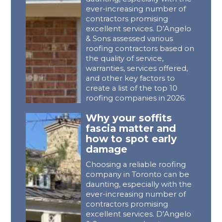
ever-increasing number of
contractors promising
excellent services. D’Angelo
& Sons assessed various
roofing contractors based on
the quality of service,
warranties, services offered,
and other key factors to
create a list of the top 10
roofing companies in 2026.
Why your soffits
fascia matter and
how to spot early
damage
Choosing a reliable roofing
company in Toronto can be
daunting, especially with the
ever-increasing number of
contractors promising
excellent services. D’Angelo