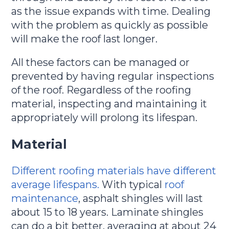
as the issue expands with time. Dealing
with the problem as quickly as possible
will make the roof last longer.
All these factors can be managed or
prevented by having regular inspections
of the roof. Regardless of the roofing
material, inspecting and maintaining it
appropriately will prolong its lifespan.
Material
Different roofing materials have different
average lifespans.
With typical
roof
maintenance
, asphalt shingles will last
about 15 to 18 years. Laminate shingles
can do a bit better, averaging at about 24