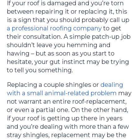
If your roof is damaged and you’re torn
between repairing it or replacing it, this
is a sign that you should probably call up
a professional roofing company
to get
their consultation. A simple patch-up job
shouldn’t leave you hemming and
hawing – but as soon as you start to
hesitate, your gut instinct may be trying
to tell you something.
Replacing a couple shingles or
dealing
with a small animal-related problem
may
not warrant an entire roof-replacement,
or even a partial one. On the other hand,
if your roof is getting up there in years
and you’re dealing with more than a few
stray shingles, replacement may be the