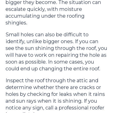
bigger they become. The situation can
escalate quickly, with moisture
accumulating under the roofing
shingles.
Small holes can also be difficult to
identify, unlike bigger ones. If you can
see the sun shining through the roof, you
will have to work on repairing the hole as
soon as possible. In some cases, you
could end up changing the entire roof.
Inspect the roof through the attic and
determine whether there are cracks or
holes by checking for leaks when it rains
and sun rays when it is shining. If you
notice any sign, call a professional roofer