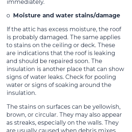
immediately.
o
Moisture and water stains/damage
If the attic has excess moisture, the roof
is probably damaged. The same applies
to stains on the ceiling or deck. These
are indications that the roof is leaking
and should be repaired soon. The
insulation is another place that can show
signs of water leaks. Check for pooling
water or signs of soaking around the
insulation.
The stains on surfaces can be yellowish,
brown, or circular. They may also appear
as streaks, especially on the walls. They
are usually caused when debris mixes