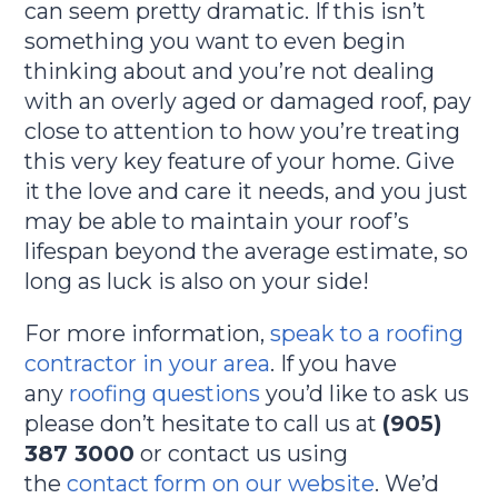
can seem pretty dramatic. If this isn’t
something you want to even begin
thinking about and you’re not dealing
with an overly aged or damaged roof, pay
close to attention to how you’re treating
this very key feature of your home. Give
it the love and care it needs, and you just
may be able to maintain your roof’s
lifespan beyond the average estimate, so
long as luck is also on your side!
For more information,
speak to a roofing
contractor in your area
. If you have
any
roofing questions
you’d like to ask us
please don’t hesitate to call us at
(905)
387 3000
or contact us using
the
contact form on our website
. We’d