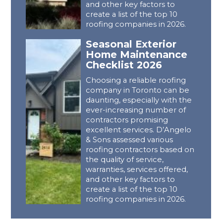
and other key factors to
create a list of the top 10
roofing companies in 2026.
Seasonal Exterior
Home Maintenance
Checklist 2026
Choosing a reliable roofing
company in Toronto can be
daunting, especially with the
ever-increasing number of
contractors promising
excellent services. D’Angelo
& Sons assessed various
roofing contractors based on
the quality of service,
warranties, services offered,
and other key factors to
create a list of the top 10
roofing companies in 2026.